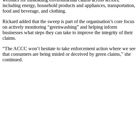
including energy, household products and appliances, transportation,
food and beverage, and clothing.
Rickard added that the sweep is part of the organisation’s core focus
on actively monitoring “greenwashing” and helping inform
businesses what steps they can take to improve the integrity of their
claims.
“The ACCC won’t hesitate to take enforcement action where we see
that consumers are being misled or deceived by green claims,” she
continued.