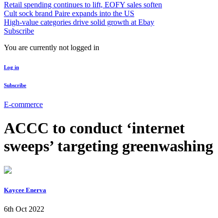
Retail spending continues to lift, EOFY sales soften
Cult sock brand Paire expands into the US
High-value categories drive solid growth at Ebay
Subscribe
You are currently not logged in
Log in
Subscribe
E-commerce
ACCC to conduct ‘internet
sweeps’ targeting greenwashing
Kaycee Enerva
6th Oct 2022