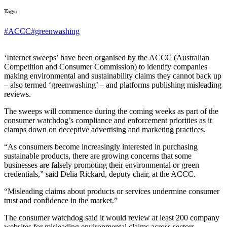
Tags:
#ACCC
#greenwashing
‘Internet sweeps’ have been organised by the ACCC (Australian
Competition and Consumer Commission) to identify companies
making environmental and sustainability claims they cannot back up
– also termed ‘greenwashing’ – and platforms publishing misleading
reviews.
The sweeps will commence during the coming weeks as part of the
consumer watchdog’s compliance and enforcement priorities as it
clamps down on deceptive advertising and marketing practices.
“As consumers become increasingly interested in purchasing
sustainable products, there are growing concerns that some
businesses are falsely promoting their environmental or green
credentials,” said Delia Rickard, deputy chair, at the ACCC.
“Misleading claims about products or services undermine consumer
trust and confidence in the market.”
The consumer watchdog said it would review at least 200 company
websites for misleading environmental claims across sectors,