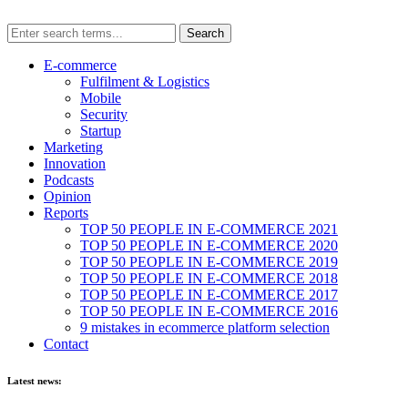
E-commerce
Fulfilment & Logistics
Mobile
Security
Startup
Marketing
Innovation
Podcasts
Opinion
Reports
TOP 50 PEOPLE IN E-COMMERCE 2021
TOP 50 PEOPLE IN E-COMMERCE 2020
TOP 50 PEOPLE IN E-COMMERCE 2019
TOP 50 PEOPLE IN E-COMMERCE 2018
TOP 50 PEOPLE IN E-COMMERCE 2017
TOP 50 PEOPLE IN E-COMMERCE 2016
9 mistakes in ecommerce platform selection
Contact
Latest news: