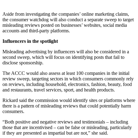
Aside from investigating the companies’ online marketing claims,
the consumer watchdog will also conduct a separate sweep to target
misleading reviews posted on businesses’ websites, social media
accounts and third-party platforms.
Influencers in the spotlight
Misleading advertising by influencers will also be considered in a
second sweep, which will focus on identifying posts that fail to
disclose sponsorship.
The ACCC would also assess at least 100 companies in the initial
review sweep, targeting sectors in which consumers commonly rely
on reviews, including household, electronics, fashion, beauty, food
and restaurants, travel services, sport, and health products.
Rickard said the commission would identify sites or platforms where
there is a pattern of misleading reviews that could potentially harm
consumers.
“Both positive and negative reviews and testimonials – including
those that are incentivised – can be false or misleading, particularly
if they are presented as impartial but are not,” she said.