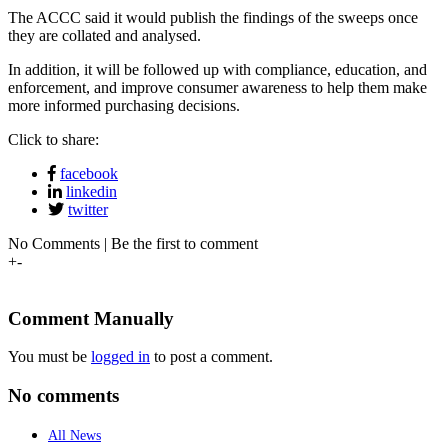
The ACCC said it would publish the findings of the sweeps once
they are collated and analysed.
In addition, it will be followed up with compliance, education, and
enforcement, and improve consumer awareness to help them make
more informed purchasing decisions.
Click to share:
facebook
linkedin
twitter
No Comments | Be the first to comment
+
-
Comment Manually
You must be
logged in
to post a comment.
No comments
All News