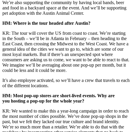
We’re also supporting the community by having local bands, beer
and food in a backyard space at the event. And we’ll be supporting
pet adoption with the Austin Animal Center.
HM: Where is the tour headed after Austin?
KR: The tour will cover the US from coast to coast. We’re starting
in the South – we’ll be in Atlanta in February – then heading to the
East Coast, then crossing the Midwest to the West Coast. We have a
general idea of the cities we want to go to, which are some of our
most loyal markets. But if there’s an unexpected spot where
consumers are asking us to come, we want to be able to react to that.
We imagine we’ll be averaging about one pop-up per month, but it
could be less and it could be more.
It’s also employee activated, so we’ll have a crew that travels to each
of the different locations.
HM: Most pop-up stores are short-lived events. Why are
you hosting a pop-up for the whole year?
KR: We wanted to make this a year-long campaign in order to reach
the most number of cities possible. We’ve done pop-up shops in the
past, but we felt they lacked our true culture and brand identity.
We’re so much more than a retailer. We’re able to do that with the