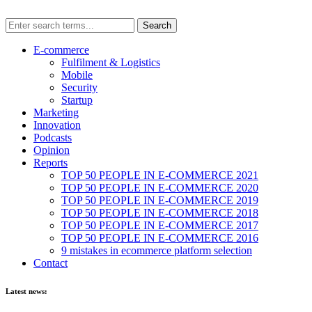
E-commerce
Fulfilment & Logistics
Mobile
Security
Startup
Marketing
Innovation
Podcasts
Opinion
Reports
TOP 50 PEOPLE IN E-COMMERCE 2021
TOP 50 PEOPLE IN E-COMMERCE 2020
TOP 50 PEOPLE IN E-COMMERCE 2019
TOP 50 PEOPLE IN E-COMMERCE 2018
TOP 50 PEOPLE IN E-COMMERCE 2017
TOP 50 PEOPLE IN E-COMMERCE 2016
9 mistakes in ecommerce platform selection
Contact
Latest news: