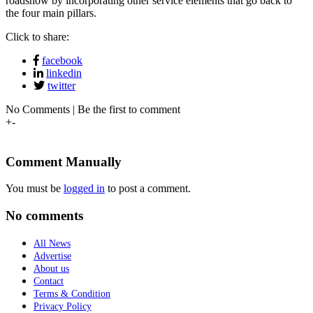
roadshow by incorporating other service elements that go back to
the four main pillars.
Click to share:
facebook
linkedin
twitter
No Comments | Be the first to comment
+
-
Comment Manually
You must be
logged in
to post a comment.
No comments
All News
Advertise
About us
Contact
Terms & Condition
Privacy Policy