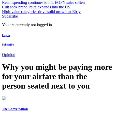
Retail spending continues to lift, EOFY sales soften
Cult sock brand Paire expands into the US
High-value categories drive solid growth at Ebay
Subscribe
You are currently not logged in
Log in
Subscribe
Opinion
Why you might be paying more
for your airfare than the
person seated next to you
The Conversation