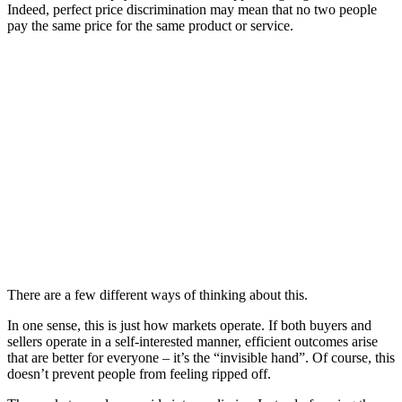
Indeed, perfect price discrimination may mean that no two people
pay the same price for the same product or service.
There are a few different ways of thinking about this.
In one sense, this is just how markets operate. If both buyers and
sellers operate in a self-interested manner, efficient outcomes arise
that are better for everyone – it’s the “invisible hand”. Of course, this
doesn’t prevent people from feeling ripped off.