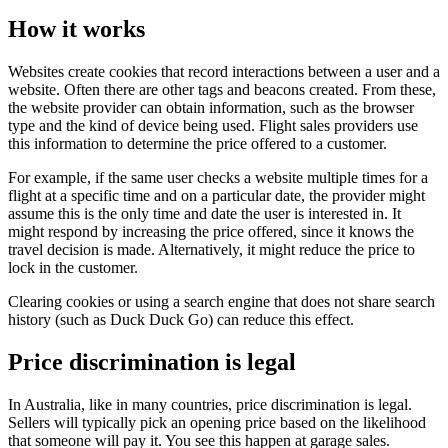
How it works
Websites create cookies that record interactions between a user and a
website. Often there are other tags and beacons created. From these,
the website provider can obtain information, such as the browser
type and the kind of device being used. Flight sales providers use
this information to determine the price offered to a customer.
For example, if the same user checks a website multiple times for a
flight at a specific time and on a particular date, the provider might
assume this is the only time and date the user is interested in. It
might respond by increasing the price offered, since it knows the
travel decision is made. Alternatively, it might reduce the price to
lock in the customer.
Clearing cookies or using a search engine that does not share search
history (such as Duck Duck Go) can reduce this effect.
Price discrimination is legal
In Australia, like in many countries, price discrimination is legal.
Sellers will typically pick an opening price based on the likelihood
that someone will pay it. You see this happen at garage sales.