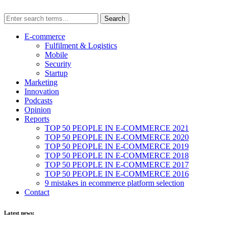
E-commerce
Fulfilment & Logistics
Mobile
Security
Startup
Marketing
Innovation
Podcasts
Opinion
Reports
TOP 50 PEOPLE IN E-COMMERCE 2021
TOP 50 PEOPLE IN E-COMMERCE 2020
TOP 50 PEOPLE IN E-COMMERCE 2019
TOP 50 PEOPLE IN E-COMMERCE 2018
TOP 50 PEOPLE IN E-COMMERCE 2017
TOP 50 PEOPLE IN E-COMMERCE 2016
9 mistakes in ecommerce platform selection
Contact
Latest news: