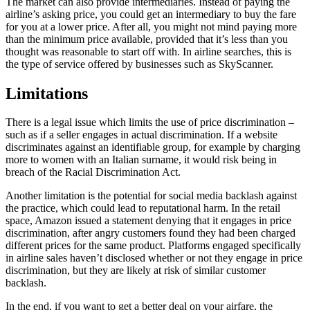
The market can also provide intermediaries. Instead of paying the
airline’s asking price, you could get an intermediary to buy the fare
for you at a lower price. After all, you might not mind paying more
than the minimum price available, provided that it’s less than you
thought was reasonable to start off with. In airline searches, this is
the type of service offered by businesses such as SkyScanner.
Limitations
There is a legal issue which limits the use of price discrimination –
such as if a seller engages in actual discrimination. If a website
discriminates against an identifiable group, for example by charging
more to women with an Italian surname, it would risk being in
breach of the Racial Discrimination Act.
Another limitation is the potential for social media backlash against
the practice, which could lead to reputational harm. In the retail
space, Amazon issued a statement denying that it engages in price
discrimination, after angry customers found they had been charged
different prices for the same product. Platforms engaged specifically
in airline sales haven’t disclosed whether or not they engage in price
discrimination, but they are likely at risk of similar customer
backlash.
In the end, if you want to get a better deal on your airfare, the