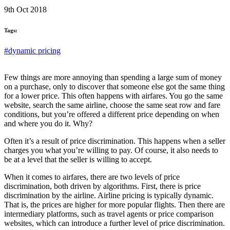
9th Oct 2018
Tags:
#dynamic pricing
Few things are more annoying than spending a large sum of money
on a purchase, only to discover that someone else got the same thing
for a lower price. This often happens with airfares. You go the same
website, search the same airline, choose the same seat row and fare
conditions, but you’re offered a different price depending on when
and where you do it. Why?
Often it’s a result of price discrimination. This happens when a seller
charges you what you’re willing to pay. Of course, it also needs to
be at a level that the seller is willing to accept.
When it comes to airfares, there are two levels of price
discrimination, both driven by algorithms. First, there is price
discrimination by the airline. Airline pricing is typically dynamic.
That is, the prices are higher for more popular flights. Then there are
intermediary platforms, such as travel agents or price comparison
websites, which can introduce a further level of price discrimination.