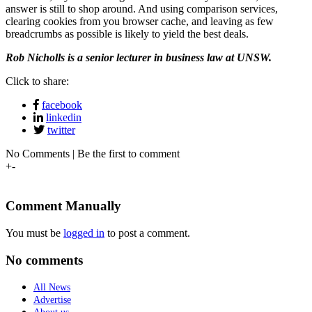
answer is still to shop around. And using comparison services,
clearing cookies from you browser cache, and leaving as few
breadcrumbs as possible is likely to yield the best deals.
Rob Nicholls is a s
enior lecturer in business law at UNSW.
Click to share:
facebook
linkedin
twitter
No Comments | Be the first to comment
+
-
Comment Manually
You must be
logged in
to post a comment.
No comments
All News
Advertise