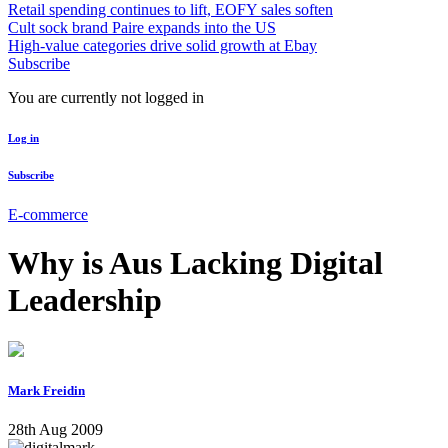
Retail spending continues to lift, EOFY sales soften
Cult sock brand Paire expands into the US
High-value categories drive solid growth at Ebay
Subscribe
You are currently not logged in
Log in
Subscribe
E-commerce
Why is Aus Lacking Digital
Leadership
Mark Freidin
28th Aug 2009