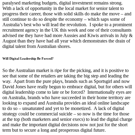
paralysed marketing budgets, digital investment remains strong.
With a lack of opportunity in the local market for senior talent to
progress their career, those with solid skills do make the move – and
still continue to do so despite the economy – which saps some of
Australia’s best who will lead the revolution. I spoke to a prominent
recruitment agency in the UK this week and one of their consultants
advised me they have had more Aussies and Kiwis arrivals in July &
August than they have had all year which demonstrates the drain of
digital talent from Australian shores.
Will Digital Leadership Be Forced?
So the Australian market is ripe for the picking, and it is positive to
see that some of the retailers are taking the big step and leading the
way. Apart from the pure plays, brands such as Sportsgirl and now
David Jones have really begun to embrace digital, but for others will
digital leadership come to late or be forced? Internationally eyes are
on Australia, brands who have succeeded in their home territory are
looking to expand and Australia provides an ideal online landscape
to do so – unsaturated and yet to be monetized. A lack of digital
strategy could be commercial suicide – so now is the time for those
at the top (both marketers and senior execs) to lead the digital charge
and make the important digital decisions now not just for the short
term but to secure a long and prosperous digital future.