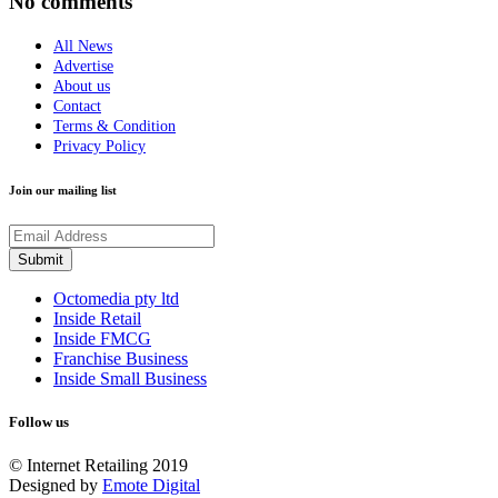
No comments
All News
Advertise
About us
Contact
Terms & Condition
Privacy Policy
Join our mailing list
Octomedia pty ltd
Inside Retail
Inside FMCG
Franchise Business
Inside Small Business
Follow us
© Internet Retailing 2019
Designed by
Emote Digital