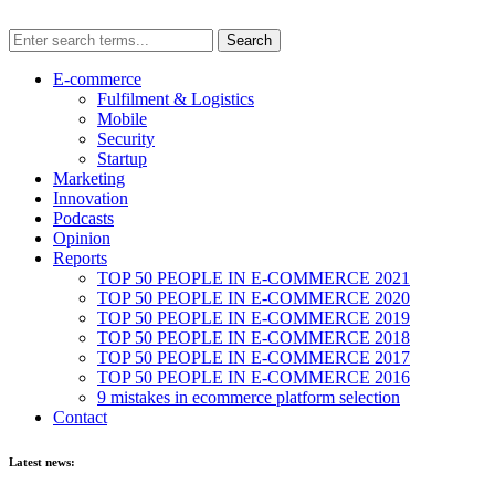
E-commerce
Fulfilment & Logistics
Mobile
Security
Startup
Marketing
Innovation
Podcasts
Opinion
Reports
TOP 50 PEOPLE IN E-COMMERCE 2021
TOP 50 PEOPLE IN E-COMMERCE 2020
TOP 50 PEOPLE IN E-COMMERCE 2019
TOP 50 PEOPLE IN E-COMMERCE 2018
TOP 50 PEOPLE IN E-COMMERCE 2017
TOP 50 PEOPLE IN E-COMMERCE 2016
9 mistakes in ecommerce platform selection
Contact
Latest news: