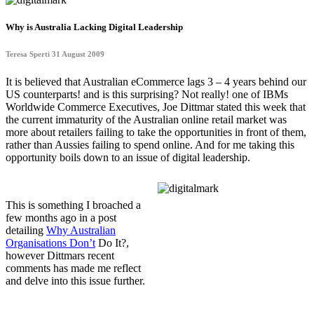
Why is Australia Lacking Digital Leadership
Teresa Sperti 31 August 2009
It is believed that Australian eCommerce lags 3 – 4 years behind our
US counterparts! and is this surprising? Not really! one of IBMs
Worldwide Commerce Executives, Joe Dittmar stated this week that
the current immaturity of the Australian online retail market was
more about retailers failing to take the opportunities in front of them,
rather than Aussies failing to spend online. And for me taking this
opportunity boils down to an issue of digital leadership.
This is something I broached a
few months ago in a post
detailing
Why Australian
Organisations Don’t
Do It?,
however Dittmars recent
comments has made me reflect
and delve into this issue further.