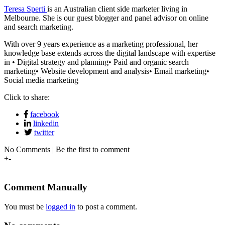
Teresa Sperti
is an Australian client side marketer living in
Melbourne. She is our guest blogger and panel advisor on online
and search marketing.
With over 9 years experience as a marketing professional, her
knowledge base extends across the digital landscape with expertise
in • Digital strategy and planning• Paid and organic search
marketing• Website development and analysis• Email marketing•
Social media marketing
Click to share:
facebook
linkedin
twitter
No Comments | Be the first to comment
+
-
Comment Manually
You must be
logged in
to post a comment.