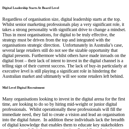
Digital Leadership Starts At Board Level
Regardless of organisation size, digital leadership starts at the top.
Whilst senior marketing professionals play a very significant role, it
takes a strong personality with significant drive to change a mindset.
Thus in most organisations, for digital to be truly effective, the
strategy must be driven from the top and integrated with the
organisations strategic direction. Unfortunately in Australia’s case,
several large retailers still do not see the sizable opportunity that
digital presents. Furthermore whilst others have made inroads on the
digital front – their lack of intent to invest in the digital channel is a
telling sign of their current success. The lack of buy-in particularly at
executive level is still playing a significant role in hindering the
Australian market and ultimately will see some retailers left behind.
Mid Level Digital Recruitment
Many organisations looking to invest in the digital arena for the first
time, are looking to do so by hiring mid-weight or junior digital
professionals. Whilst operationally these professionals will fill the
immediate need, they fail to create a vision and lead an organisation
into the digital future. In addition these individuals lack the breadth
of digital knowledge that enables them to educate key stakeholders