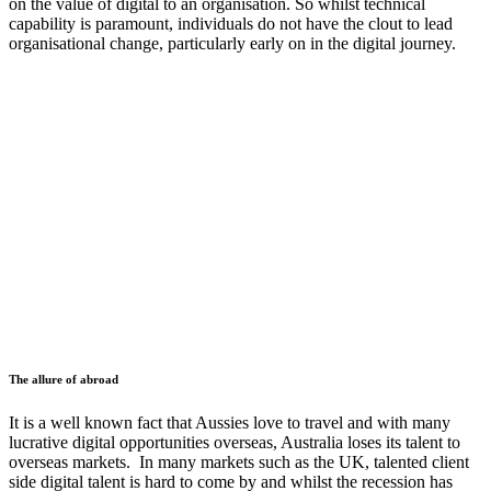
on the value of digital to an organisation. So whilst technical
capability is paramount, individuals do not have the clout to lead
organisational change, particularly early on in the digital journey.
The allure of abroad
It is a well known fact that Aussies love to travel and with many
lucrative digital opportunities overseas, Australia loses its talent to
overseas markets. In many markets such as the UK, talented client
side digital talent is hard to come by and whilst the recession has