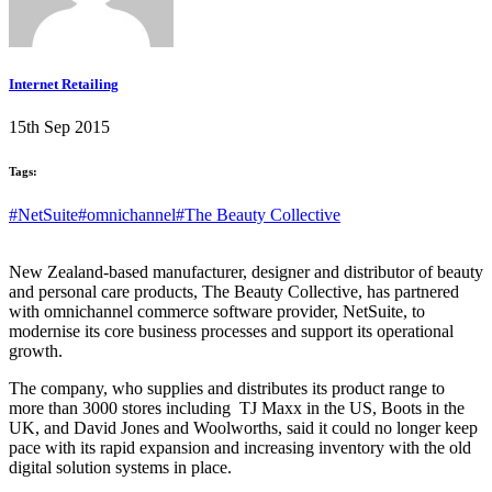
Internet Retailing
15th Sep 2015
Tags:
#NetSuite
#omnichannel
#The Beauty Collective
New Zealand-based manufacturer, designer and distributor of beauty
and personal care products, The Beauty Collective, has partnered
with omnichannel commerce software provider, NetSuite, to
modernise its core business processes and support its operational
growth.
The company, who supplies and distributes its product range to
more than 3000 stores including TJ Maxx in the US, Boots in the
UK, and David Jones and Woolworths, said it could no longer keep
pace with its rapid expansion and increasing inventory with the old
digital solution systems in place.