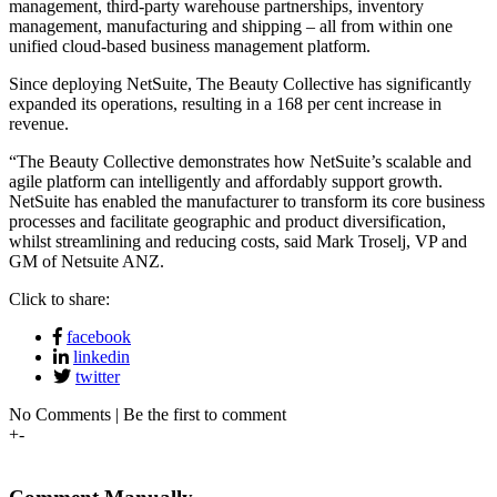
management, third-party warehouse partnerships, inventory
management, manufacturing and shipping – all from within one
unified cloud-based business management platform.
Since deploying NetSuite, The Beauty Collective has significantly
expanded its operations, resulting in a 168 per cent increase in
revenue.
“The Beauty Collective demonstrates how NetSuite’s scalable and
agile platform can intelligently and affordably support growth.
NetSuite has enabled the manufacturer to transform its core business
processes and facilitate geographic and product diversification,
whilst streamlining and reducing costs, said Mark Troselj, VP and
GM of Netsuite ANZ.
Click to share:
facebook
linkedin
twitter
No Comments | Be the first to comment
+
-