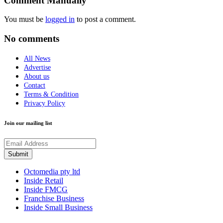
Comment Manually
You must be
logged in
to post a comment.
No comments
All News
Advertise
About us
Contact
Terms & Condition
Privacy Policy
Join our mailing list
Octomedia pty ltd
Inside Retail
Inside FMCG
Franchise Business
Inside Small Business