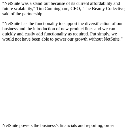
“NetSuite was a stand-out because of its current affordability and
future scalability,” Tim Cunningham, CEO, The Beauty Collective,
said of the partnership.
“NetSuite has the functionality to support the diversification of our
business and the introduction of new product lines and we can
quickly and easily add functionality as required. Put simply, we
would not have been able to power our growth without NetSuite.”
NetSuite powers the business’s financials and reporting, order