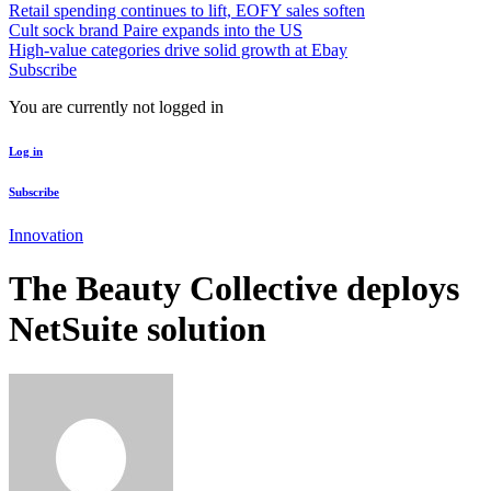
Retail spending continues to lift, EOFY sales soften
Cult sock brand Paire expands into the US
High-value categories drive solid growth at Ebay
Subscribe
You are currently not logged in
Log in
Subscribe
Innovation
The Beauty Collective deploys
NetSuite solution