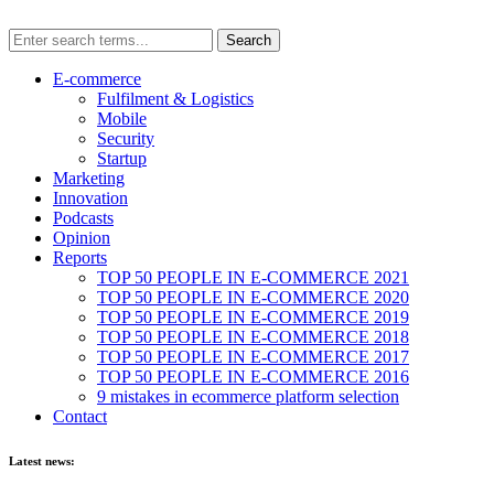
E-commerce
Fulfilment & Logistics
Mobile
Security
Startup
Marketing
Innovation
Podcasts
Opinion
Reports
TOP 50 PEOPLE IN E-COMMERCE 2021
TOP 50 PEOPLE IN E-COMMERCE 2020
TOP 50 PEOPLE IN E-COMMERCE 2019
TOP 50 PEOPLE IN E-COMMERCE 2018
TOP 50 PEOPLE IN E-COMMERCE 2017
TOP 50 PEOPLE IN E-COMMERCE 2016
9 mistakes in ecommerce platform selection
Contact
Latest news: