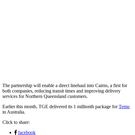
The partnership will enable a direct linehaul into Cairns, a first for
both companies, reducing transit times and improving delivery
services for Northern Queensland customers.
Earlier this month, TGE delivered its 1 millionth package for
Temu
in Australia.
Click to share:
facebook