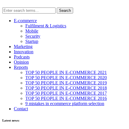
E-commerce
Fulfilment & Logistics
Mobile
Security
Startup
Marketing
Innovation
Podcasts
Opinion
Reports
TOP 50 PEOPLE IN E-COMMERCE 2021
TOP 50 PEOPLE IN E-COMMERCE 2020
TOP 50 PEOPLE IN E-COMMERCE 2019
TOP 50 PEOPLE IN E-COMMERCE 2018
TOP 50 PEOPLE IN E-COMMERCE 2017
TOP 50 PEOPLE IN E-COMMERCE 2016
9 mistakes in ecommerce platform selection
Contact
Latest news: