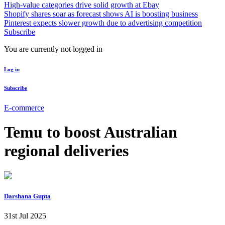
High-value categories drive solid growth at Ebay
Shopify shares soar as forecast shows AI is boosting business
Pinterest expects slower growth due to advertising competition
Subscribe
You are currently not logged in
Log in
Subscribe
E-commerce
Temu to boost Australian
regional deliveries
Darshana Gupta
31st Jul 2025