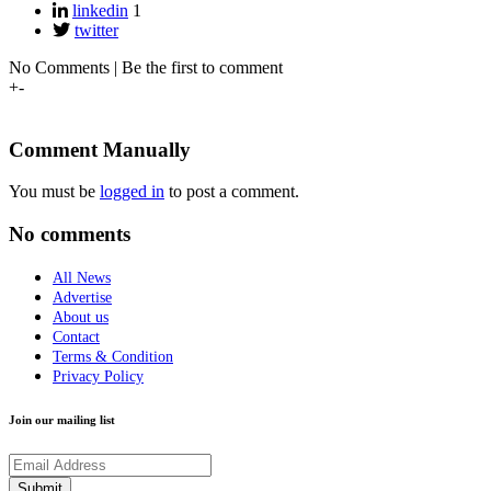
linkedin
1
twitter
No Comments | Be the first to comment
+
-
Comment Manually
You must be
logged in
to post a comment.
No comments
All News
Advertise
About us
Contact
Terms & Condition
Privacy Policy
Join our mailing list