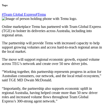
Tags:
#Team Global Express
#Temu
Online marketplace Temu has partnered with Team Global Express
(TGE) to bolster its deliveries across Australia, including into
regional areas.
The partnership will provide Temu with increased capacity to help
support growing volumes and access hard-to-reach regional areas in
the local market.
The move will support regional economic growth, expand volume
across TEG’s network and create over 50 new driver jobs.
“Working together, this partnership represents progress in action for
Australian consumers, our network, and the local retail ecosystem,”
said TGE MD Dwain McDonald.
“Importantly, the partnership also supports economic uplift in
regional Australia, having helped create more than 50 new driver
roles and increased volume flows throughout Team Global
Express’s 300-strong agent network.”