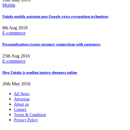
Mobile
Uniqlo mobile assistant uses Google voice recognition technology
8th Aug 2018
E-commerce
Personalisation creates stronger connections with customers
25th Aug 2016
E-commerce
How Uniqlo is sending instore shoppers online
26th May 2016
All News
Advertise
About us
Contact
Terms & Condition
Privacy Policy