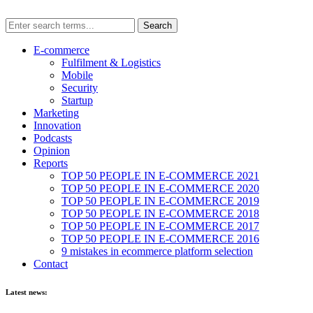
E-commerce
Fulfilment & Logistics
Mobile
Security
Startup
Marketing
Innovation
Podcasts
Opinion
Reports
TOP 50 PEOPLE IN E-COMMERCE 2021
TOP 50 PEOPLE IN E-COMMERCE 2020
TOP 50 PEOPLE IN E-COMMERCE 2019
TOP 50 PEOPLE IN E-COMMERCE 2018
TOP 50 PEOPLE IN E-COMMERCE 2017
TOP 50 PEOPLE IN E-COMMERCE 2016
9 mistakes in ecommerce platform selection
Contact
Latest news: