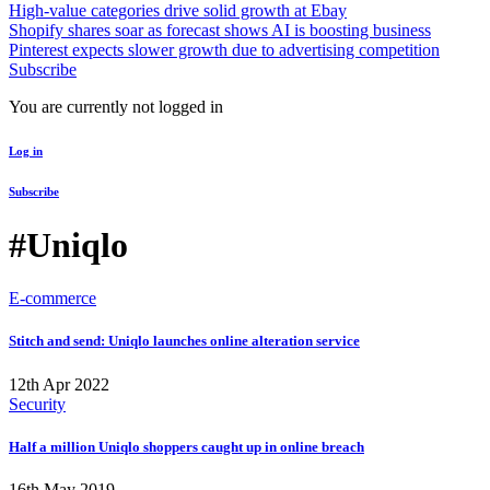
High-value categories drive solid growth at Ebay
Shopify shares soar as forecast shows AI is boosting business
Pinterest expects slower growth due to advertising competition
Subscribe
You are currently not logged in
Log in
Subscribe
#Uniqlo
E-commerce
Stitch and send: Uniqlo launches online alteration service
12th Apr 2022
Security
Half a million Uniqlo shoppers caught up in online breach
16th May 2019