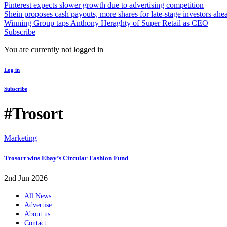
Pinterest expects slower growth due to advertising competition
Shein proposes cash payouts, more shares for late-stage investors ahe
Winning Group taps Anthony Heraghty of Super Retail as CEO
Subscribe
You are currently not logged in
Log in
Subscribe
#Trosort
Marketing
Trosort wins Ebay’s Circular Fashion Fund
2nd Jun 2026
All News
Advertise
About us
Contact