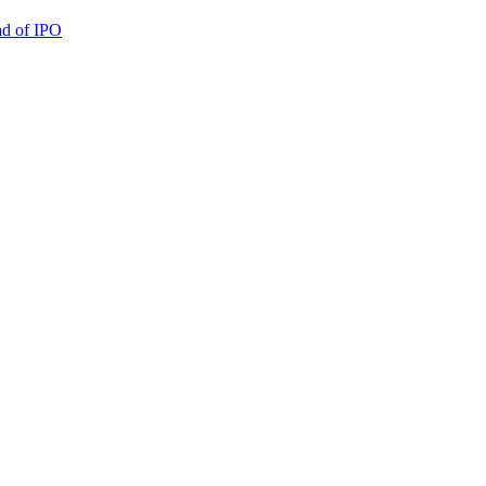
ad of IPO