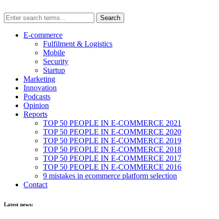
E-commerce
Fulfilment & Logistics
Mobile
Security
Startup
Marketing
Innovation
Podcasts
Opinion
Reports
TOP 50 PEOPLE IN E-COMMERCE 2021
TOP 50 PEOPLE IN E-COMMERCE 2020
TOP 50 PEOPLE IN E-COMMERCE 2019
TOP 50 PEOPLE IN E-COMMERCE 2018
TOP 50 PEOPLE IN E-COMMERCE 2017
TOP 50 PEOPLE IN E-COMMERCE 2016
9 mistakes in ecommerce platform selection
Contact
Latest news: