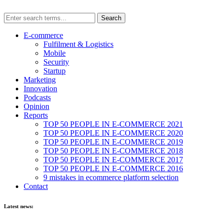
E-commerce
Fulfilment & Logistics
Mobile
Security
Startup
Marketing
Innovation
Podcasts
Opinion
Reports
TOP 50 PEOPLE IN E-COMMERCE 2021
TOP 50 PEOPLE IN E-COMMERCE 2020
TOP 50 PEOPLE IN E-COMMERCE 2019
TOP 50 PEOPLE IN E-COMMERCE 2018
TOP 50 PEOPLE IN E-COMMERCE 2017
TOP 50 PEOPLE IN E-COMMERCE 2016
9 mistakes in ecommerce platform selection
Contact
Latest news: