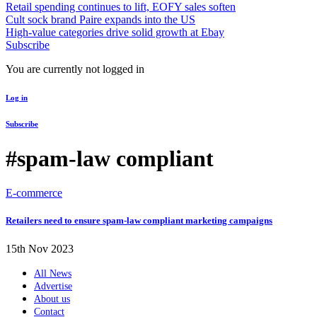
Retail spending continues to lift, EOFY sales soften
Cult sock brand Paire expands into the US
High-value categories drive solid growth at Ebay
Subscribe
You are currently not logged in
Log in
Subscribe
#spam-law compliant
E-commerce
Retailers need to ensure spam-law compliant marketing campaigns
15th Nov 2023
All News
Advertise
About us
Contact