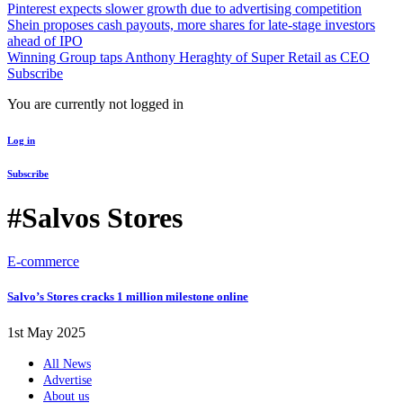
Pinterest expects slower growth due to advertising competition
Shein proposes cash payouts, more shares for late-stage investors
ahead of IPO
Winning Group taps Anthony Heraghty of Super Retail as CEO
Subscribe
You are currently not logged in
Log in
Subscribe
#Salvos Stores
E-commerce
Salvo’s Stores cracks 1 million milestone online
1st May 2025
All News
Advertise
About us