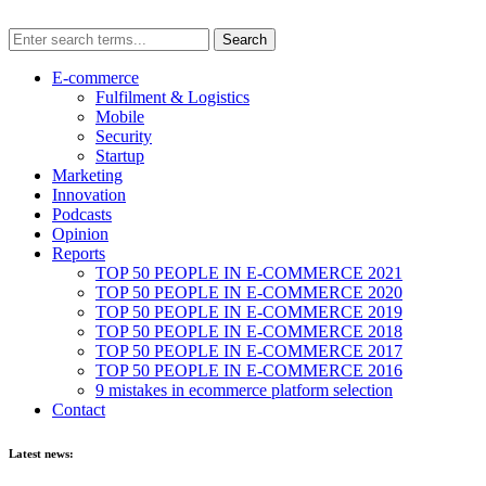
E-commerce
Fulfilment & Logistics
Mobile
Security
Startup
Marketing
Innovation
Podcasts
Opinion
Reports
TOP 50 PEOPLE IN E-COMMERCE 2021
TOP 50 PEOPLE IN E-COMMERCE 2020
TOP 50 PEOPLE IN E-COMMERCE 2019
TOP 50 PEOPLE IN E-COMMERCE 2018
TOP 50 PEOPLE IN E-COMMERCE 2017
TOP 50 PEOPLE IN E-COMMERCE 2016
9 mistakes in ecommerce platform selection
Contact
Latest news: