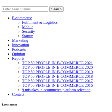
E-commerce
Fulfilment & Logistics
Mobile
Security
Startup
Marketing
Innovation
Podcasts
Opinion
Reports
TOP 50 PEOPLE IN E-COMMERCE 2021
TOP 50 PEOPLE IN E-COMMERCE 2020
TOP 50 PEOPLE IN E-COMMERCE 2019
TOP 50 PEOPLE IN E-COMMERCE 2018
TOP 50 PEOPLE IN E-COMMERCE 2017
TOP 50 PEOPLE IN E-COMMERCE 2016
9 mistakes in ecommerce platform selection
Contact
Latest news: