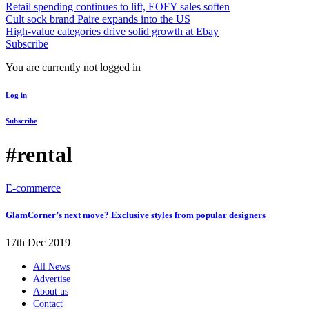
Retail spending continues to lift, EOFY sales soften
Cult sock brand Paire expands into the US
High-value categories drive solid growth at Ebay
Subscribe
You are currently not logged in
Log in
Subscribe
#rental
E-commerce
GlamCorner’s next move? Exclusive styles from popular designers
17th Dec 2019
All News
Advertise
About us
Contact