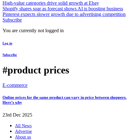
High-value categories drive solid growth at Ebay
Shopify shares soar as forecast shows AI is boosting business
Pinterest expects slower growth due to advertising competition
Subscribe
You are currently not logged in
Log in
Subscribe
#product prices
E-commerce
Online prices for the same product can vary in price between shoppers.
Here’s why
23rd Dec 2025
All News
Advertise
About us