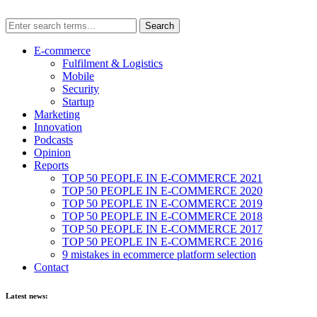
E-commerce
Fulfilment & Logistics
Mobile
Security
Startup
Marketing
Innovation
Podcasts
Opinion
Reports
TOP 50 PEOPLE IN E-COMMERCE 2021
TOP 50 PEOPLE IN E-COMMERCE 2020
TOP 50 PEOPLE IN E-COMMERCE 2019
TOP 50 PEOPLE IN E-COMMERCE 2018
TOP 50 PEOPLE IN E-COMMERCE 2017
TOP 50 PEOPLE IN E-COMMERCE 2016
9 mistakes in ecommerce platform selection
Contact
Latest news: