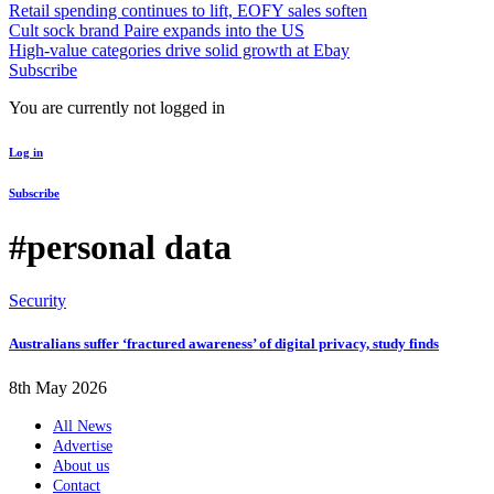
Retail spending continues to lift, EOFY sales soften
Cult sock brand Paire expands into the US
High-value categories drive solid growth at Ebay
Subscribe
You are currently not logged in
Log in
Subscribe
#personal data
Security
Australians suffer ‘fractured awareness’ of digital privacy, study finds
8th May 2026
All News
Advertise
About us
Contact