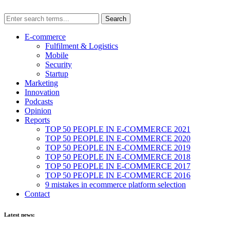
E-commerce
Fulfilment & Logistics
Mobile
Security
Startup
Marketing
Innovation
Podcasts
Opinion
Reports
TOP 50 PEOPLE IN E-COMMERCE 2021
TOP 50 PEOPLE IN E-COMMERCE 2020
TOP 50 PEOPLE IN E-COMMERCE 2019
TOP 50 PEOPLE IN E-COMMERCE 2018
TOP 50 PEOPLE IN E-COMMERCE 2017
TOP 50 PEOPLE IN E-COMMERCE 2016
9 mistakes in ecommerce platform selection
Contact
Latest news: