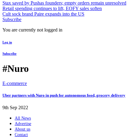
Stax saved by Pushas founders; empty orders remain unresolved
Retail spending continues to lift, EOFY sales soften
Cult sock brand Paire expands into the US
Subscribe
You are currently not logged in
Log in
Subscribe
#Nuro
E-commerce
Uber partners with Nuro in push for autonomous food, grocery delivery
9th Sep 2022
All News
Advertise
About us
Contact