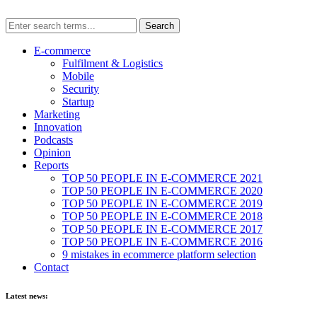
E-commerce
Fulfilment & Logistics
Mobile
Security
Startup
Marketing
Innovation
Podcasts
Opinion
Reports
TOP 50 PEOPLE IN E-COMMERCE 2021
TOP 50 PEOPLE IN E-COMMERCE 2020
TOP 50 PEOPLE IN E-COMMERCE 2019
TOP 50 PEOPLE IN E-COMMERCE 2018
TOP 50 PEOPLE IN E-COMMERCE 2017
TOP 50 PEOPLE IN E-COMMERCE 2016
9 mistakes in ecommerce platform selection
Contact
Latest news: