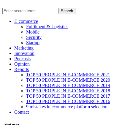
E-commerce
Fulfilment & Logistics
Mobile
Security
Startup
Marketing
Innovation
Podcasts
Opinion
Reports
TOP 50 PEOPLE IN E-COMMERCE 2021
TOP 50 PEOPLE IN E-COMMERCE 2020
TOP 50 PEOPLE IN E-COMMERCE 2019
TOP 50 PEOPLE IN E-COMMERCE 2018
TOP 50 PEOPLE IN E-COMMERCE 2017
TOP 50 PEOPLE IN E-COMMERCE 2016
9 mistakes in ecommerce platform selection
Contact
Latest news: