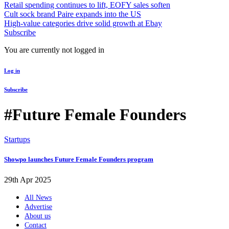
Retail spending continues to lift, EOFY sales soften
Cult sock brand Paire expands into the US
High-value categories drive solid growth at Ebay
Subscribe
You are currently not logged in
Log in
Subscribe
#Future Female Founders
Startups
Showpo launches Future Female Founders program
29th Apr 2025
All News
Advertise
About us
Contact