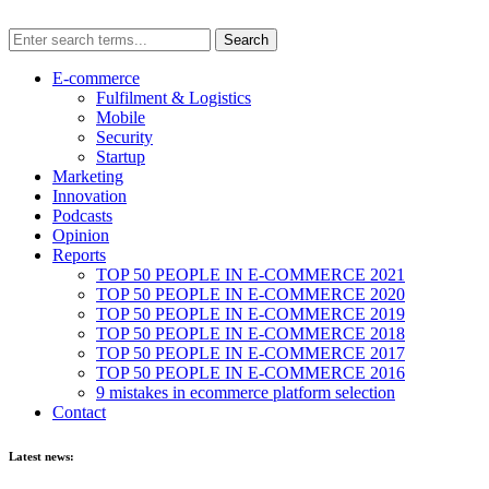
E-commerce
Fulfilment & Logistics
Mobile
Security
Startup
Marketing
Innovation
Podcasts
Opinion
Reports
TOP 50 PEOPLE IN E-COMMERCE 2021
TOP 50 PEOPLE IN E-COMMERCE 2020
TOP 50 PEOPLE IN E-COMMERCE 2019
TOP 50 PEOPLE IN E-COMMERCE 2018
TOP 50 PEOPLE IN E-COMMERCE 2017
TOP 50 PEOPLE IN E-COMMERCE 2016
9 mistakes in ecommerce platform selection
Contact
Latest news: