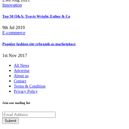
Innovation
Top 50 Q&A: Travis Wright, Esther & Co
9th Jul 2019
E-commerce
Popular fashion site rebrands as marketplace
1st Nov 2017
All News
Advertise
About us
Contact
Terms & Condition
Privacy Policy
Join our mailing list