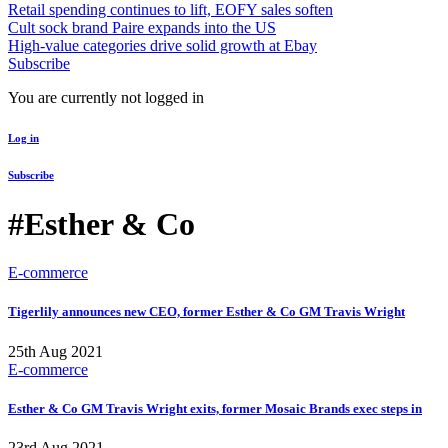
Retail spending continues to lift, EOFY sales soften
Cult sock brand Paire expands into the US
High-value categories drive solid growth at Ebay
Subscribe
You are currently not logged in
Log in
Subscribe
#Esther & Co
E-commerce
Tigerlily announces new CEO, former Esther & Co GM Travis Wright
25th Aug 2021
E-commerce
Esther & Co GM Travis Wright exits, former Mosaic Brands exec steps in
23rd Aug 2021