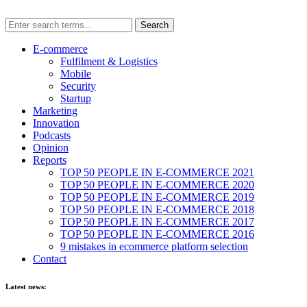
E-commerce
Fulfilment & Logistics
Mobile
Security
Startup
Marketing
Innovation
Podcasts
Opinion
Reports
TOP 50 PEOPLE IN E-COMMERCE 2021
TOP 50 PEOPLE IN E-COMMERCE 2020
TOP 50 PEOPLE IN E-COMMERCE 2019
TOP 50 PEOPLE IN E-COMMERCE 2018
TOP 50 PEOPLE IN E-COMMERCE 2017
TOP 50 PEOPLE IN E-COMMERCE 2016
9 mistakes in ecommerce platform selection
Contact
Latest news: