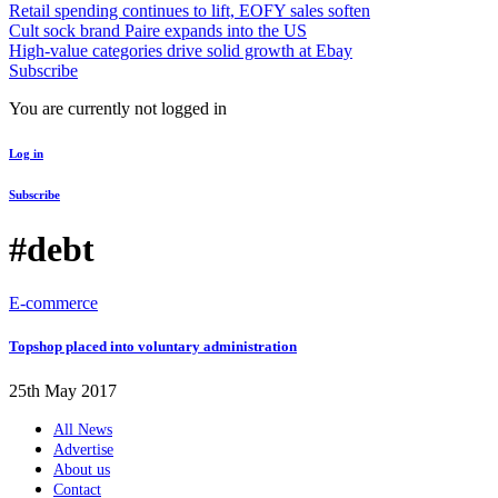
Retail spending continues to lift, EOFY sales soften
Cult sock brand Paire expands into the US
High-value categories drive solid growth at Ebay
Subscribe
You are currently not logged in
Log in
Subscribe
#debt
E-commerce
Topshop placed into voluntary administration
25th May 2017
All News
Advertise
About us
Contact