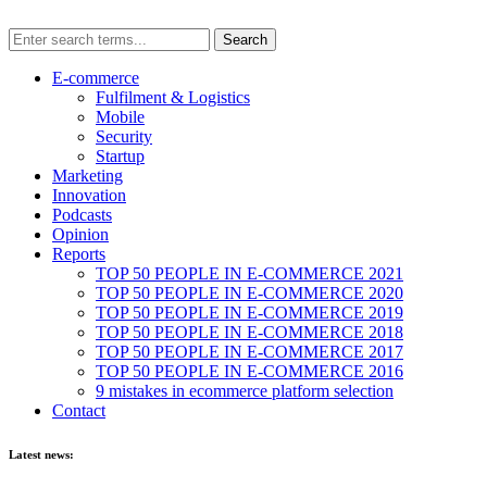
E-commerce
Fulfilment & Logistics
Mobile
Security
Startup
Marketing
Innovation
Podcasts
Opinion
Reports
TOP 50 PEOPLE IN E-COMMERCE 2021
TOP 50 PEOPLE IN E-COMMERCE 2020
TOP 50 PEOPLE IN E-COMMERCE 2019
TOP 50 PEOPLE IN E-COMMERCE 2018
TOP 50 PEOPLE IN E-COMMERCE 2017
TOP 50 PEOPLE IN E-COMMERCE 2016
9 mistakes in ecommerce platform selection
Contact
Latest news: