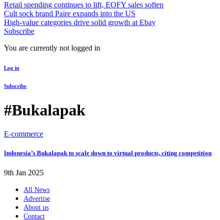
Retail spending continues to lift, EOFY sales soften
Cult sock brand Paire expands into the US
High-value categories drive solid growth at Ebay
Subscribe
You are currently not logged in
Log in
Subscribe
#Bukalapak
E-commerce
Indonesia’s Bukalapak to scale down to virtual products, citing competition
9th Jan 2025
All News
Advertise
About us
Contact