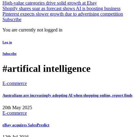
High-value categories drive solid growth at Ebay
Shopify shares soar as forecast shows AI is boosting business
Pinterest expects slower growth due to advertising competition
Subscribe
You are currently not logged in
Log in
Subscribe
#artifical intelligence
E-commerce
Australians are increasingly adopting AI when shopping online, report finds
20th May 2025
E-commerce
eBay acquires SalesPredict
12th Jul 2016