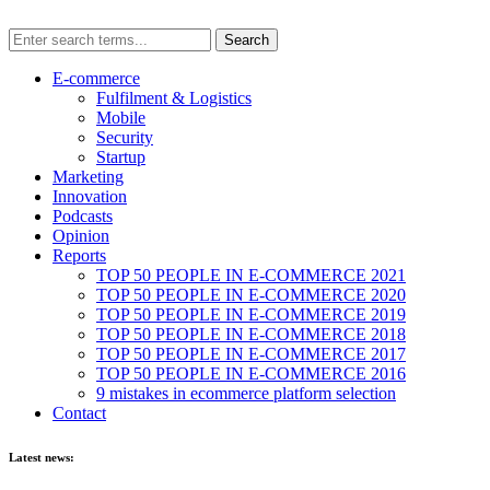
E-commerce
Fulfilment & Logistics
Mobile
Security
Startup
Marketing
Innovation
Podcasts
Opinion
Reports
TOP 50 PEOPLE IN E-COMMERCE 2021
TOP 50 PEOPLE IN E-COMMERCE 2020
TOP 50 PEOPLE IN E-COMMERCE 2019
TOP 50 PEOPLE IN E-COMMERCE 2018
TOP 50 PEOPLE IN E-COMMERCE 2017
TOP 50 PEOPLE IN E-COMMERCE 2016
9 mistakes in ecommerce platform selection
Contact
Latest news: