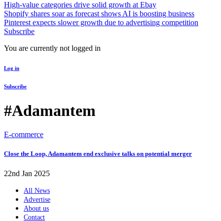
High-value categories drive solid growth at Ebay
Shopify shares soar as forecast shows AI is boosting business
Pinterest expects slower growth due to advertising competition
Subscribe
You are currently not logged in
Log in
Subscribe
#Adamantem
E-commerce
Close the Loop, Adamantem end exclusive talks on potential merger
22nd Jan 2025
All News
Advertise
About us
Contact