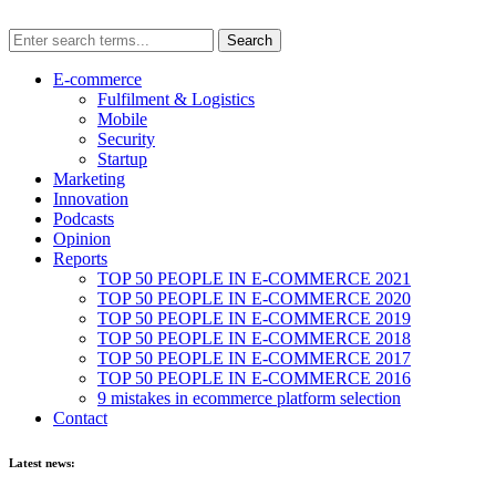
E-commerce
Fulfilment & Logistics
Mobile
Security
Startup
Marketing
Innovation
Podcasts
Opinion
Reports
TOP 50 PEOPLE IN E-COMMERCE 2021
TOP 50 PEOPLE IN E-COMMERCE 2020
TOP 50 PEOPLE IN E-COMMERCE 2019
TOP 50 PEOPLE IN E-COMMERCE 2018
TOP 50 PEOPLE IN E-COMMERCE 2017
TOP 50 PEOPLE IN E-COMMERCE 2016
9 mistakes in ecommerce platform selection
Contact
Latest news: