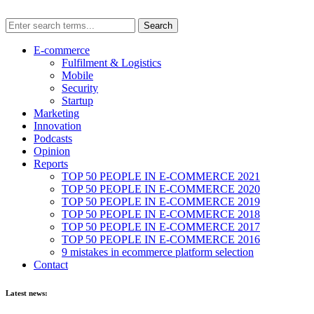
E-commerce
Fulfilment & Logistics
Mobile
Security
Startup
Marketing
Innovation
Podcasts
Opinion
Reports
TOP 50 PEOPLE IN E-COMMERCE 2021
TOP 50 PEOPLE IN E-COMMERCE 2020
TOP 50 PEOPLE IN E-COMMERCE 2019
TOP 50 PEOPLE IN E-COMMERCE 2018
TOP 50 PEOPLE IN E-COMMERCE 2017
TOP 50 PEOPLE IN E-COMMERCE 2016
9 mistakes in ecommerce platform selection
Contact
Latest news: