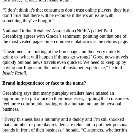
“
I don’t think it’s that consumers don’t trust online players, they just
don’t trust that there will be recourse if there’s an issue with
something they’ve bought.”
National Online Retailers’ Association (NORA) chief Paul
Greenberg agrees with Gracie’s sentiment, pointing out that one of
the most visited pages on e-commerce platforms is the returns page.
“Customers are looking at the homepage and then very quickly
going to ‘what will happen if things go wrong?’ Good news travels
quickly but bad news travels even quicker. We need to keep up by
having our fingers on the pulse of customer experience,” he told
Inside Retail
.
Brand independence or face to the name?
Greenberg says that many pureplay retailers have missed an
opportunity to put a face to their businesses, arguing that consumers
feel more comfortable trading with a human, not am impersonal
business.
“Every business has a mummy and a daddy and I’m still shocked
that a number of pureplay retailers are reluctant to put their personal
brands in front of their business,” he said. “Customers, whether it’s