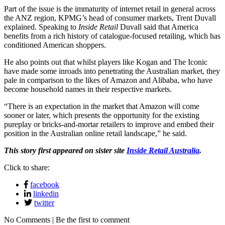
Part of the issue is the immaturity of internet retail in general across
the ANZ region, KPMG’s head of consumer markets, Trent Duvall
explained. Speaking to
Inside Retail
Duvall said that America
benefits from a rich history of catalogue-focused retailing, which has
conditioned American shoppers.
He also points out that whilst players like Kogan and The Iconic
have made some inroads into penetrating the Australian market, they
pale in comparison to the likes of Amazon and Alibaba, who have
become household names in their respective markets.
“There is an expectation in the market that Amazon will come
sooner or later, which presents the opportunity for the existing
pureplay or bricks-and-mortar retailers to improve and embed their
position in the Australian online retail landscape,” he said.
This story first appeared on sister site
Inside Retail Australia
.
Click to share:
facebook
linkedin
twitter
No Comments | Be the first to comment