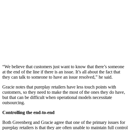
“We believe that customers just want to know that there’s someone
at the end of the line if there is an issue. It’s all about the fact that
they can talk to someone to have an issue resolved,” he said.
Gracie notes that pureplay retailers have less touch points with
customers, so they need to make the most of the ones they do have,
but that can be difficult when operational models necessitate
outsourcing.
Controlling the end-to-end
Both Greenberg and Gracie agree that one of the primary issues for
pureplay retailers is that they are often unable to maintain full control