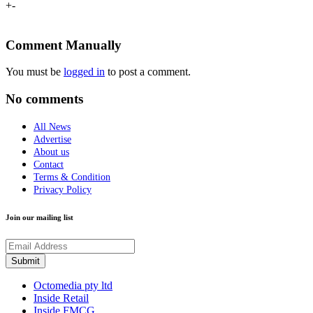
+
-
Comment Manually
You must be
logged in
to post a comment.
No comments
All News
Advertise
About us
Contact
Terms & Condition
Privacy Policy
Join our mailing list
Octomedia pty ltd
Inside Retail
Inside FMCG