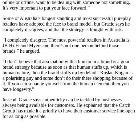
online or offline, want to be dealing with someone not something.
It’s very important to put your face forward.”
Some of Australia’s longest standing and most successful pureplay
retailers have adopted the face to brand model, but Gracie says he
completely disagrees, and that the strategy is fraught with risk.
“I completely disagree. The most powerful retailers in Australia is
JB Hi-Fi and Myers and there’s not one person behind those
brands,” he argued.
“I don’t believe that association with a human in a brand is a good
brand strategy because as soon as that human stuffs up, which is
human nature, then the brand stuffs up by default. Ruslan Kogan is
a polarising guy and some don’t do their there shopping because of
it. If you can separate yourself from the human element, then you
have longevity.”
Instead, Gracie says authenticity can be tackled by businesses
always being available for customers. He explained that the Catch
Group has made it a priority to have their customer service line open
for as long as possible.