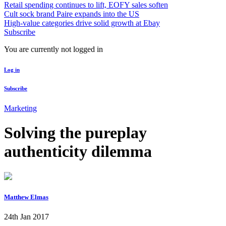
Retail spending continues to lift, EOFY sales soften
Cult sock brand Paire expands into the US
High-value categories drive solid growth at Ebay
Subscribe
You are currently not logged in
Log in
Subscribe
Marketing
Solving the pureplay
authenticity dilemma
Matthew Elmas
24th Jan 2017