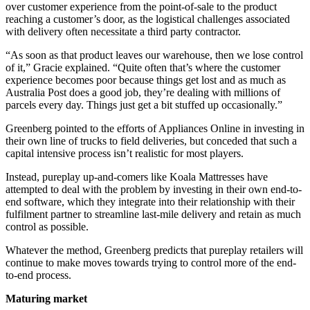
over customer experience from the point-of-sale to the product
reaching a customer’s door, as the logistical challenges associated
with delivery often necessitate a third party contractor.
“As soon as that product leaves our warehouse, then we lose control
of it,” Gracie explained. “Quite often that’s where the customer
experience becomes poor because things get lost and as much as
Australia Post does a good job, they’re dealing with millions of
parcels every day. Things just get a bit stuffed up occasionally.”
Greenberg pointed to the efforts of Appliances Online in investing in
their own line of trucks to field deliveries, but conceded that such a
capital intensive process isn’t realistic for most players.
Instead, pureplay up-and-comers like Koala Mattresses have
attempted to deal with the problem by investing in their own end-to-
end software, which they integrate into their relationship with their
fulfilment partner to streamline last-mile delivery and retain as much
control as possible.
Whatever the method, Greenberg predicts that pureplay retailers will
continue to make moves towards trying to control more of the end-
to-end process.
Maturing market