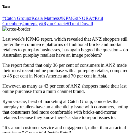
Tags:
#Catch Group
#Koala Mattress
#KPMG
#NORA
#Paul
Greenberg
#pureplay
#Ryan Gracie
#Trent Duvall
Last week’s KPMG report, which revealed that ANZ shoppers still
prefer the e-commerce platforms of traditional bricks and mortar
retailers to pureplay businesses, has again begged the question – do
Australian pureplay retailers have an image problem?
The report found that only 36 per cent of consumers in ANZ made
their most recent online purchase with a pureplay retailer, compared
to 45 per cent in North America and 70 per cent in Asia.
However, as many as 43 per cent of ANZ shoppers made their last
online purchase from a multi-channel brand.
Ryan Gracie, head of marketing at Catch Group, concedes that
pureplay retailers have an authenticity issue with consumers, noting
that consumers feel more comfortable with bricks-and-mortar
retailers because they know there’s a store to report issues to.
“It’s about customer service and engagement, rather than an actual
trust issue,” Gracie told
Inside Retail.