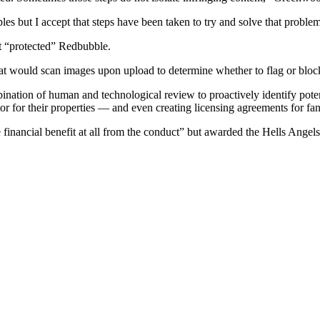
s but I accept that steps have been taken to try and solve that proble
t “protected” Redbubble.
hat would scan images upon upload to determine whether to flag or bloc
tion of human and technological review to proactively identify potentia
itor for their properties — and even creating licensing agreements for 
 financial benefit at all from the conduct” but awarded the Hells Ange