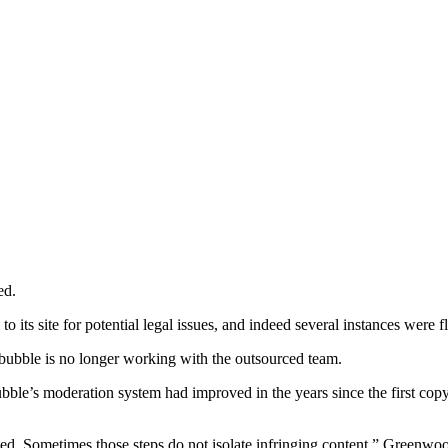
ed.
its site for potential legal issues, and indeed several instances were 
Redbubble is no longer working with the outsourced team.
e’s moderation system had improved in the years since the first copyri
ted. Sometimes those steps do not isolate infringing content,” Greenwoo