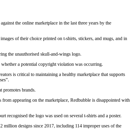
gainst the online marketplace in the last three years by the
ges of their choice printed on t-shirts, stickers, and mugs, and in
ing the unauthorised skull-and-wings logo.
e whether a potential copyright violation was occurring.
tors is critical to maintaining a healthy marketplace that supports
ses”.
hat promotes brands.
s from appearing on the marketplace, Redbubble is disappointed with
rt recognised the logo was used on several t-shirts and a poster.
 2 million designs since 2017, including 114 improper uses of the