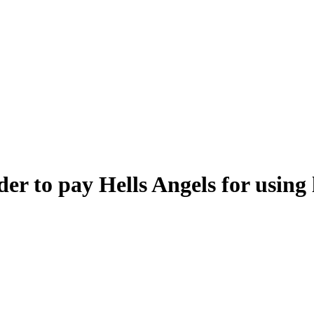
r to pay Hells Angels for using 