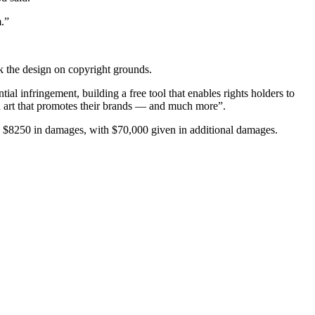
m.”
k the design on copyright grounds.
l infringement, building a free tool that enables rights holders to
fan art that promotes their brands — and much more”.
ls $8250 in damages, with $70,000 given in additional damages.