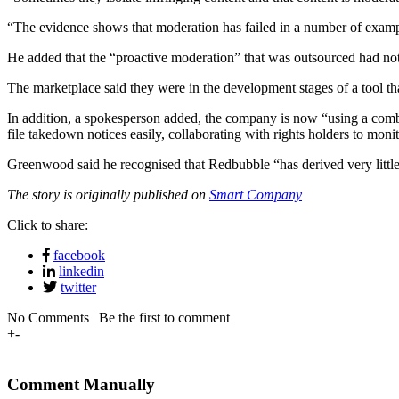
“The evidence shows that moderation has failed in a number of example
He added that the “proactive moderation” that was outsourced had no
The marketplace said they were in the development stages of a tool t
In addition, a spokesperson added, the company is now “using a combina
file takedown notices easily, collaborating with rights holders to mon
Greenwood said he recognised that Redbubble “has derived very little
The story is originally published on
Smart Company
Click to share:
facebook
linkedin
twitter
No Comments | Be the first to comment
+
-
Comment Manually