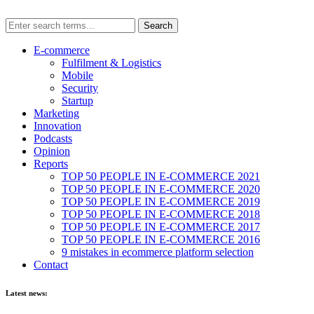
E-commerce
Fulfilment & Logistics
Mobile
Security
Startup
Marketing
Innovation
Podcasts
Opinion
Reports
TOP 50 PEOPLE IN E-COMMERCE 2021
TOP 50 PEOPLE IN E-COMMERCE 2020
TOP 50 PEOPLE IN E-COMMERCE 2019
TOP 50 PEOPLE IN E-COMMERCE 2018
TOP 50 PEOPLE IN E-COMMERCE 2017
TOP 50 PEOPLE IN E-COMMERCE 2016
9 mistakes in ecommerce platform selection
Contact
Latest news: