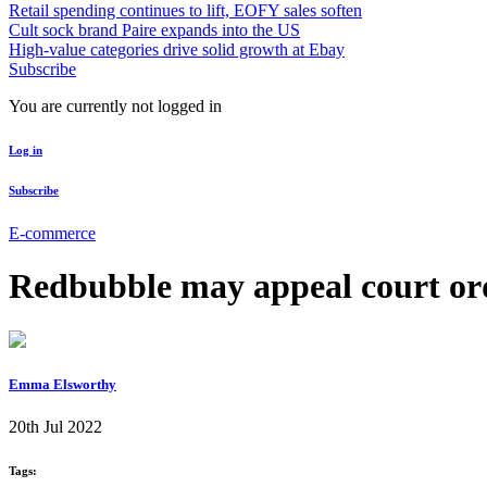
Retail spending continues to lift, EOFY sales soften
Cult sock brand Paire expands into the US
High-value categories drive solid growth at Ebay
Subscribe
You are currently not logged in
Log in
Subscribe
E-commerce
Redbubble may appeal court orde
Emma Elsworthy
20th Jul 2022
Tags: