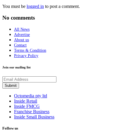
You must be
logged in
to post a comment.
No comments
All News
Advertise
About us
Contact
Terms & Condition
Privacy Policy
Join our mailing list
Octomedia pty ltd
Inside Retail
Inside FMCG
Franchise Business
Inside Small Business
Follow us