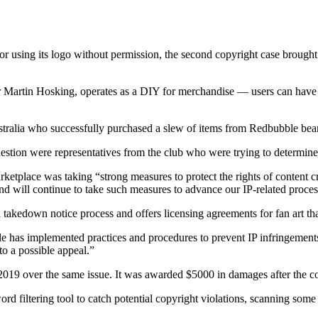
 using its logo without permission, the second copyright case brought a
Martin Hosking, operates as a DIY for merchandise — users can have ima
stralia who successfully purchased a slew of items from Redbubble bear
 question were representatives from the club who were trying to determin
place was taking “strong measures to protect the rights of content crea
and will continue to take such measures to advance our IP-related proces
d takedown notice process and offers licensing agreements for fan art t
e has implemented practices and procedures to prevent IP infringement
 to a possible appeal.”
2019 over the same issue. It was awarded $5000 in damages after the cou
d filtering tool to catch potential copyright violations, scanning some