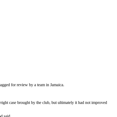
flagged for review by a team in Jamaica.
ght case brought by the club, but ultimately it had not improved
d said.