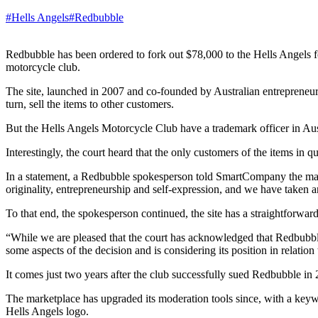
#Hells Angels
#Redbubble
Redbubble has been ordered to fork out $78,000 to the Hells Angels for
motorcycle club.
The site, launched in 2007 and co-founded by Australian entrepreneur 
turn, sell the items to other customers.
But the Hells Angels Motorcycle Club have a trademark officer in Au
Interestingly, the court heard that the only customers of the items in
In a statement, a Redbubble spokesperson told SmartCompany the market
originality, entrepreneurship and self-expression, and we have taken 
To that end, the spokesperson continued, the site has a straightforwar
“While we are pleased that the court has acknowledged that Redbubbl
some aspects of the decision and is considering its position in relation
It comes just two years after the club successfully sued Redbubble in 
The marketplace has upgraded its moderation tools since, with a keywor
Hells Angels logo.