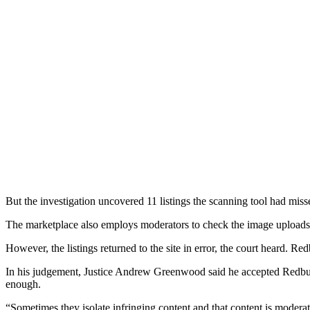
But the investigation uncovered 11 listings the scanning tool had miss
The marketplace also employs moderators to check the image uploads to 
However, the listings returned to the site in error, the court heard. 
In his judgement, Justice Andrew Greenwood said he accepted Redbubbl
enough.
“Sometimes they isolate infringing content and that content is modera