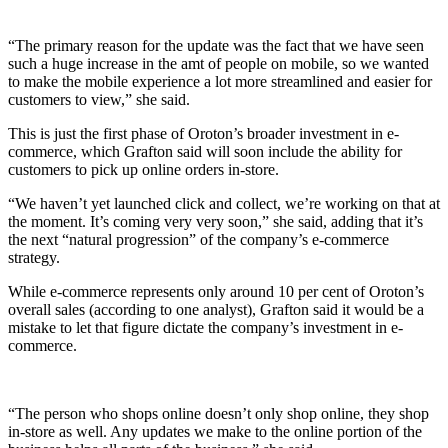
“The primary reason for the update was the fact that we have seen
such a huge increase in the amt of people on mobile, so we wanted
to make the mobile experience a lot more streamlined and easier for
customers to view,” she said.
This is just the first phase of Oroton’s broader investment in e-
commerce, which Grafton said will soon include the ability for
customers to pick up online orders in-store.
“We haven’t yet launched click and collect, we’re working on that at
the moment. It’s coming very very soon,” she said, adding that it’s
the next “natural progression” of the company’s e-commerce
strategy.
While e-commerce represents only around 10 per cent of Oroton’s
overall sales (according to one analyst), Grafton said it would be a
mistake to let that figure dictate the company’s investment in e-
commerce.
“The person who shops online doesn’t only shop online, they shop
in-store as well. Any updates we make to the online portion of the