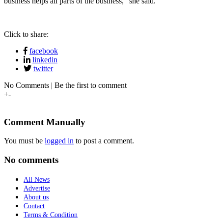
business helps all parts of the business,” she said.
Click to share:
facebook
linkedin
twitter
No Comments | Be the first to comment
+
-
Comment Manually
You must be
logged in
to post a comment.
No comments
All News
Advertise
About us
Contact
Terms & Condition