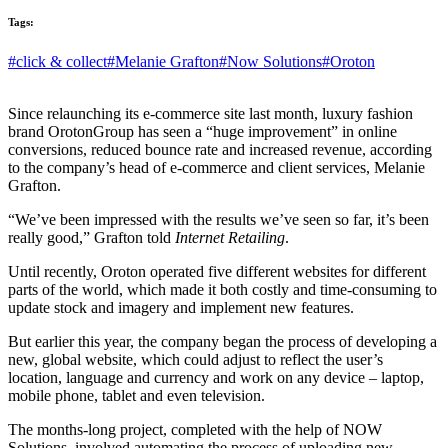
Tags:
#click & collect
#Melanie Grafton
#Now Solutions
#Oroton
Since relaunching its e-commerce site last month, luxury fashion
brand OrotonGroup has seen a “huge improvement” in online
conversions, reduced bounce rate and increased revenue, according
to the company’s head of e-commerce and client services, Melanie
Grafton.
“We’ve been impressed with the results we’ve seen so far, it’s been
really good,” Grafton told
Internet Retailing
.
Until recently, Oroton operated five different websites for different
parts of the world, which made it both costly and time-consuming to
update stock and imagery and implement new features.
But earlier this year, the company began the process of developing a
new, global website, which could adjust to reflect the user’s
location, language and currency and work on any device – laptop,
mobile phone, tablet and even television.
The months-long project, completed with the help of NOW
Solutions, involved automating the process of uploading new