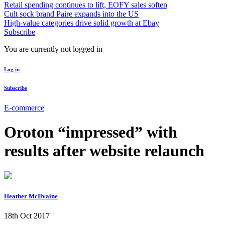
Retail spending continues to lift, EOFY sales soften
Cult sock brand Paire expands into the US
High-value categories drive solid growth at Ebay
Subscribe
You are currently not logged in
Log in
Subscribe
E-commerce
Oroton “impressed” with
results after website relaunch
Heather McIlvaine
18th Oct 2017