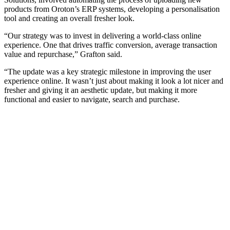
products from Oroton’s ERP systems, developing a personalisation
tool and creating an overall fresher look.
“Our strategy was to invest in delivering a world-class online
experience. One that drives traffic conversion, average transaction
value and repurchase,” Grafton said.
“The update was a key strategic milestone in improving the user
experience online. It wasn’t just about making it look a lot nicer and
fresher and giving it an aesthetic update, but making it more
functional and easier to navigate, search and purchase.