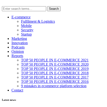
E-commerce
Fulfilment & Logistics
Mobile
Security
Startup
Marketing
Innovation
Podcasts
Opinion
Reports
TOP 50 PEOPLE IN E-COMMERCE 2021
TOP 50 PEOPLE IN E-COMMERCE 2020
TOP 50 PEOPLE IN E-COMMERCE 2019
TOP 50 PEOPLE IN E-COMMERCE 2018
TOP 50 PEOPLE IN E-COMMERCE 2017
TOP 50 PEOPLE IN E-COMMERCE 2016
9 mistakes in ecommerce platform selection
Contact
Latest news: