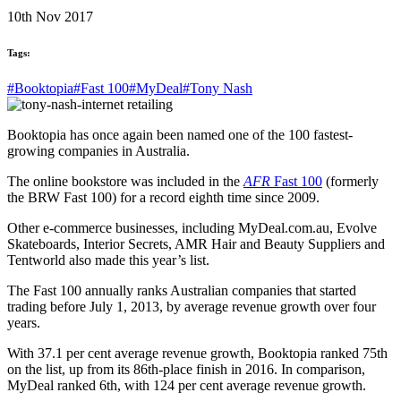
10th Nov 2017
Tags:
#Booktopia
#Fast 100
#MyDeal
#Tony Nash
Booktopia has once again been named one of the 100 fastest-
growing companies in Australia.
The online bookstore was included in the
AFR
Fast 100
(formerly
the BRW Fast 100) for a record eighth time since 2009.
Other e-commerce businesses, including MyDeal.com.au, Evolve
Skateboards, Interior Secrets, AMR Hair and Beauty Suppliers and
Tentworld also made this year’s list.
The Fast 100 annually ranks Australian companies that started
trading before July 1, 2013, by average revenue growth over four
years.
With 37.1 per cent average revenue growth, Booktopia ranked 75th
on the list, up from its 86th-place finish in 2016. In comparison,
MyDeal ranked 6th, with 124 per cent average revenue growth.