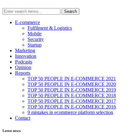
E-commerce
Fulfilment & Logistics
Mobile
Security
Startup
Marketing
Innovation
Podcasts
Opinion
Reports
TOP 50 PEOPLE IN E-COMMERCE 2021
TOP 50 PEOPLE IN E-COMMERCE 2020
TOP 50 PEOPLE IN E-COMMERCE 2019
TOP 50 PEOPLE IN E-COMMERCE 2018
TOP 50 PEOPLE IN E-COMMERCE 2017
TOP 50 PEOPLE IN E-COMMERCE 2016
9 mistakes in ecommerce platform selection
Contact
Latest news: