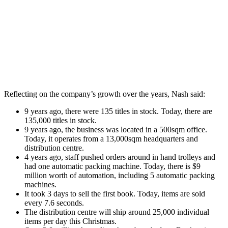
Reflecting on the company’s growth over the years, Nash said:
9 years ago, there were 135 titles in stock. Today, there are
135,000 titles in stock.
9 years ago, the business was located in a 500sqm office.
Today, it operates from a 13,000sqm headquarters and
distribution centre.
4 years ago, staff pushed orders around in hand trolleys and
had one automatic packing machine. Today, there is $9
million worth of automation, including 5 automatic packing
machines.
It took 3 days to sell the first book. Today, items are sold
every 7.6 seconds.
The distribution centre will ship around 25,000 individual
items per day this Christmas.