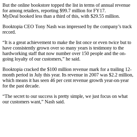
But the online bookstore topped the list in terms of annual revenue
for among retailers, reporting $99.7 million for FY17.
MyDeal booked less than a third of this, with $29.55 million.
Booktopia CEO Tony Nash was impressed by the company’s track
record.
“It is a great achievement to make the list once or even twice but to
have consistently grown over so many years is testimony to the
hardworking staff that now number over 150 people and the on-
going loyalty of our customers,” he said.
Booktopia cracked the $100 million revenue mark for a trailing 12-
month period in July this year. Its revenue in 2007 was $2.2 million,
which means it has seen 46 per cent revenue growth year-on-year
for the past decade.
“The secret to our success is pretty simple, we just focus on what
our customers want,” Nash said.