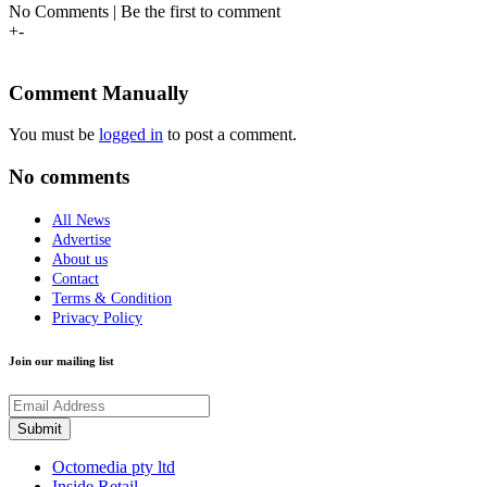
No Comments | Be the first to comment
+
-
Comment Manually
You must be
logged in
to post a comment.
No comments
All News
Advertise
About us
Contact
Terms & Condition
Privacy Policy
Join our mailing list
Octomedia pty ltd
Inside Retail