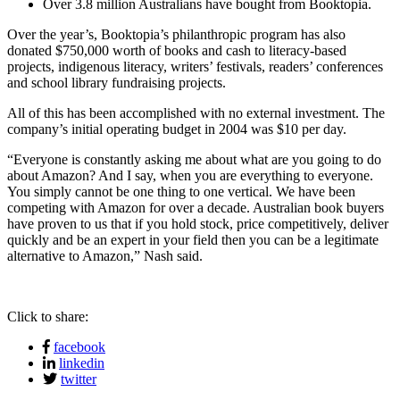
Over 3.8 million Australians have bought from Booktopia.
Over the year’s, Booktopia’s philanthropic program has also
donated $750,000 worth of books and cash to literacy-based
projects, indigenous literacy, writers’ festivals, readers’ conferences
and school library fundraising projects.
All of this has been accomplished with no external investment. The
company’s initial operating budget in 2004 was $10 per day.
“Everyone is constantly asking me about what are you going to do
about Amazon? And I say, when you are everything to everyone.
You simply cannot be one thing to one vertical. We have been
competing with Amazon for over a decade. Australian book buyers
have proven to us that if you hold stock, price competitively, deliver
quickly and be an expert in your field then you can be a legitimate
alternative to Amazon,” Nash said.
Click to share:
facebook
linkedin
twitter