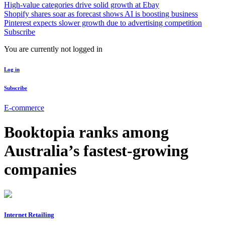
High-value categories drive solid growth at Ebay
Shopify shares soar as forecast shows AI is boosting business
Pinterest expects slower growth due to advertising competition
Subscribe
You are currently not logged in
Log in
Subscribe
E-commerce
Booktopia ranks among
Australia’s fastest-growing
companies
Internet Retailing