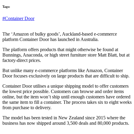
Tags:
#Container Door
The ‘Amazon of bulky goods’, Auckland-based e-commerce
platform Container Door has launched in Australia.
The platform offers products that might otherwise be found at
Bunnings, Anaconda, or high street furniture store Matt Blatt, but at
factory-direct prices.
But unlike many e-commerce platforms like Amazon, Container
Door focuses exclusively on large products that are difficult to ship.
Container Door utilises a unique shipping model to offer customers
the lowest price possible. Customers can browse and order items
online, but the item won’t ship until enough customers have ordered
the same item to fill a container. The process takes six to eight weeks
from purchase to delivery.
The model has been tested in New Zealand since 2015 where the
business has now shipped around 3,500 deals and 80,000 products.