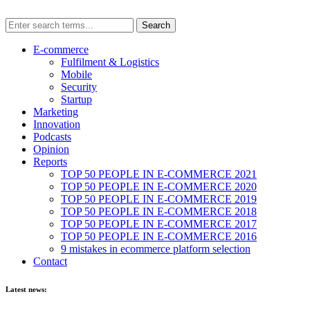
E-commerce
Fulfilment & Logistics
Mobile
Security
Startup
Marketing
Innovation
Podcasts
Opinion
Reports
TOP 50 PEOPLE IN E-COMMERCE 2021
TOP 50 PEOPLE IN E-COMMERCE 2020
TOP 50 PEOPLE IN E-COMMERCE 2019
TOP 50 PEOPLE IN E-COMMERCE 2018
TOP 50 PEOPLE IN E-COMMERCE 2017
TOP 50 PEOPLE IN E-COMMERCE 2016
9 mistakes in ecommerce platform selection
Contact
Latest news: