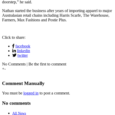
doorstep,” he said.
Nathan started the business after years of importing apparel to major
Australasian retail chains including Harris Scarfe, The Warehouse,
Farmers, Max Fashions and Postie Plus.
Click to share:
facebook
linkedin
twitter
No Comments | Be the first to comment
+
-
Comment Manually
You must be
logged in
to post a comment.
No comments
All News