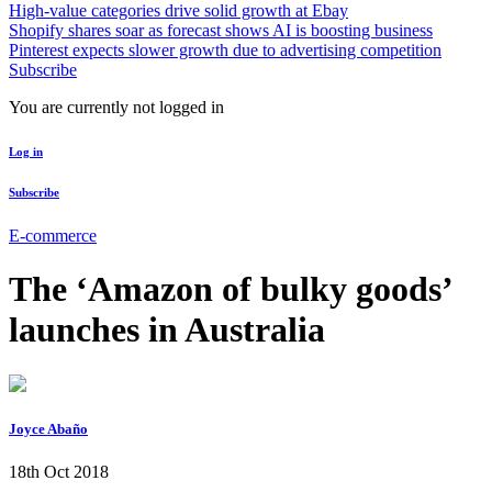
High-value categories drive solid growth at Ebay
Shopify shares soar as forecast shows AI is boosting business
Pinterest expects slower growth due to advertising competition
Subscribe
You are currently not logged in
Log in
Subscribe
E-commerce
The ‘Amazon of bulky goods’
launches in Australia
Joyce Abaño
18th Oct 2018