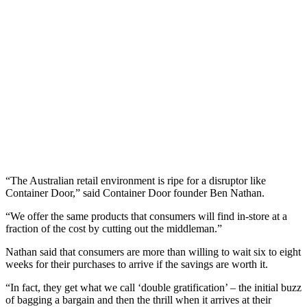
“The Australian retail environment is ripe for a disruptor like
Container Door,” said Container Door founder Ben Nathan.
“We offer the same products that consumers will find in-store at a
fraction of the cost by cutting out the middleman.”
Nathan said that consumers are more than willing to wait six to eight
weeks for their purchases to arrive if the savings are worth it.
“In fact, they get what we call ‘double gratification’ – the initial buzz
of bagging a bargain and then the thrill when it arrives at their