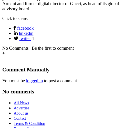
Armani and former digital director of Gucci, as head of its global
advisory board.
Click to share:
facebook
linkedin
twitter
1
No Comments | Be the first to comment
+
-
Comment Manually
You must be
logged in
to post a comment.
No comments
All News
Advertise
About us
Contact
Terms & Condition