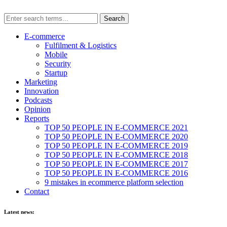
E-commerce
Fulfilment & Logistics
Mobile
Security
Startup
Marketing
Innovation
Podcasts
Opinion
Reports
TOP 50 PEOPLE IN E-COMMERCE 2021
TOP 50 PEOPLE IN E-COMMERCE 2020
TOP 50 PEOPLE IN E-COMMERCE 2019
TOP 50 PEOPLE IN E-COMMERCE 2018
TOP 50 PEOPLE IN E-COMMERCE 2017
TOP 50 PEOPLE IN E-COMMERCE 2016
9 mistakes in ecommerce platform selection
Contact
Latest news: