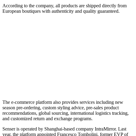
According to the company, all products are shipped directly from
European boutiques with authenticity and quality guaranteed.
The e-commerce platform also provides services including new
season pre-ordering, custom styling advice, pre-sales product
recommendations, global sourcing, international logistics tracking,
and customized return and exchange programs.
Senser is operated by Shanghai-based company IntraMirror. Last
year, the platform appointed Francesco Tombolini, former EVP of