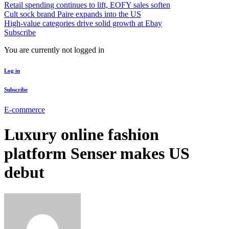
Retail spending continues to lift, EOFY sales soften
Cult sock brand Paire expands into the US
High-value categories drive solid growth at Ebay
Subscribe
You are currently not logged in
Log in
Subscribe
E-commerce
Luxury online fashion
platform Senser makes US
debut