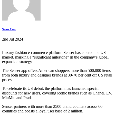
Sean Cao
2nd Jul 2024
Luxury fashion e-commerce platform Senser has entered the US
market, marking a “significant milestone” in the company’s global
expansion strategy.
The Senser app offers American shoppers more than 500,000 items
from both luxury and designer brands at 30-70 per cent off US retail
prices.
To celebrate its US debut, the platform has launched special
discounts for new users, covering iconic brands such as Chanel, LV,
MiuMiu and Prada.
Senser partners with more than 2500 brand counters across 60
countries and boasts a loyal user base of 2 million.