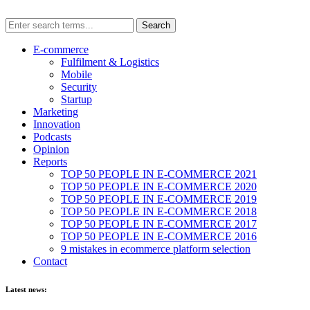
E-commerce
Fulfilment & Logistics
Mobile
Security
Startup
Marketing
Innovation
Podcasts
Opinion
Reports
TOP 50 PEOPLE IN E-COMMERCE 2021
TOP 50 PEOPLE IN E-COMMERCE 2020
TOP 50 PEOPLE IN E-COMMERCE 2019
TOP 50 PEOPLE IN E-COMMERCE 2018
TOP 50 PEOPLE IN E-COMMERCE 2017
TOP 50 PEOPLE IN E-COMMERCE 2016
9 mistakes in ecommerce platform selection
Contact
Latest news: