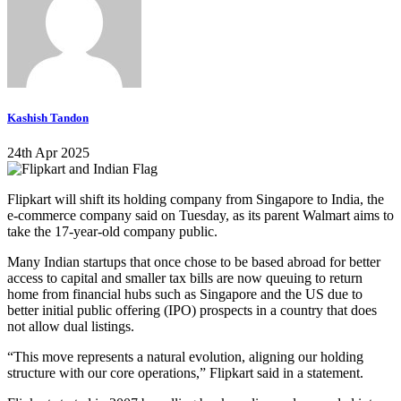
Kashish Tandon
24th Apr 2025
Flipkart will shift its holding company from Singapore to India, the
e-commerce company said on Tuesday, as its parent Walmart aims to
take the 17-year-old company public.
Many Indian startups that once chose to be based abroad for better
access to capital and smaller tax bills are now queuing to return
home from financial hubs such as Singapore and the US due to
better initial public offering (IPO) prospects in a country that does
not allow dual listings.
“This move represents a natural evolution, aligning our holding
structure with our core operations,” Flipkart said in a statement.