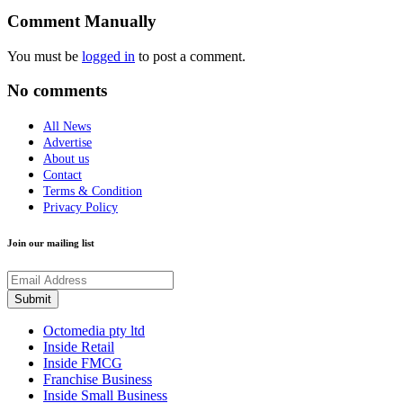
Comment Manually
You must be
logged in
to post a comment.
No comments
All News
Advertise
About us
Contact
Terms & Condition
Privacy Policy
Join our mailing list
Octomedia pty ltd
Inside Retail
Inside FMCG
Franchise Business
Inside Small Business