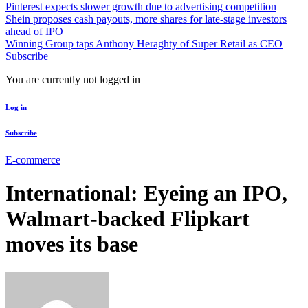
Pinterest expects slower growth due to advertising competition
Shein proposes cash payouts, more shares for late-stage investors
ahead of IPO
Winning Group taps Anthony Heraghty of Super Retail as CEO
Subscribe
You are currently not logged in
Log in
Subscribe
E-commerce
International: Eyeing an IPO,
Walmart-backed Flipkart
moves its base