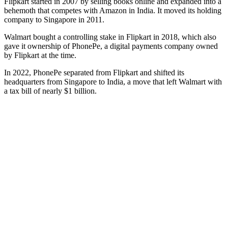
Flipkart started in 2007 by selling books online and expanded into a
behemoth that competes with Amazon in India. It moved its holding
company to Singapore in 2011.
Walmart bought a controlling stake in Flipkart in 2018, which also
gave it ownership of PhonePe, a digital payments company owned
by Flipkart at the time.
In 2022, PhonePe separated from Flipkart and shifted its
headquarters from Singapore to India, a move that left Walmart with
a tax bill of nearly $1 billion.