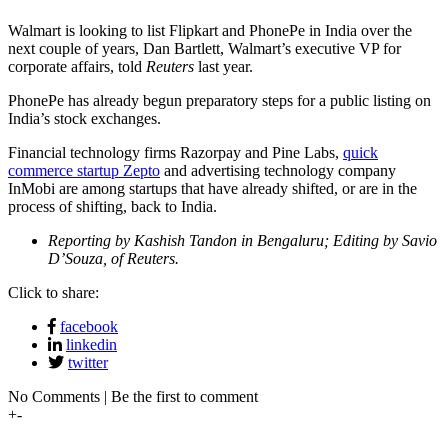
Walmart is looking to list Flipkart and PhonePe in India over the
next couple of years, Dan Bartlett, Walmart’s executive VP for
corporate affairs, told
Reuters
last year.
PhonePe has already begun preparatory steps for a public listing on
India’s stock exchanges.
Financial technology firms Razorpay and Pine Labs,
quick
commerce startup Zepto
and advertising technology company
InMobi are among startups that have already shifted, or are in the
process of shifting, back to India.
Reporting by Kashish Tandon in Bengaluru; Editing by Savio
D’Souza, of Reuters.
Click to share:
facebook
linkedin
twitter
No Comments | Be the first to comment
+
-