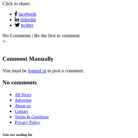
Click to share:
facebook
linkedin
twitter
No Comments | Be the first to comment
+
-
Comment Manually
You must be
logged in
to post a comment.
No comments
All News
Advertise
About us
Contact
Terms & Condition
Privacy Policy
Join our mailing list