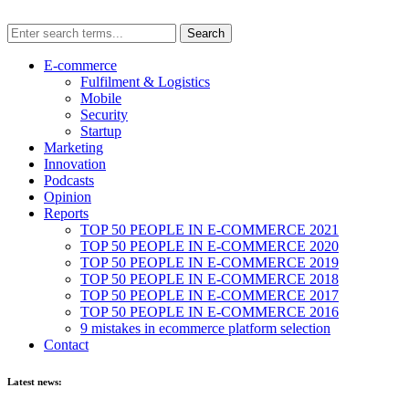
E-commerce
Fulfilment & Logistics
Mobile
Security
Startup
Marketing
Innovation
Podcasts
Opinion
Reports
TOP 50 PEOPLE IN E-COMMERCE 2021
TOP 50 PEOPLE IN E-COMMERCE 2020
TOP 50 PEOPLE IN E-COMMERCE 2019
TOP 50 PEOPLE IN E-COMMERCE 2018
TOP 50 PEOPLE IN E-COMMERCE 2017
TOP 50 PEOPLE IN E-COMMERCE 2016
9 mistakes in ecommerce platform selection
Contact
Latest news: