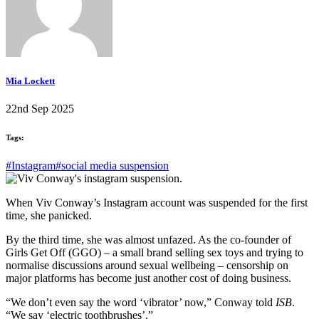
Mia Lockett
22nd Sep 2025
Tags:
#Instagram
#social media suspension
When Viv Conway’s Instagram account was suspended for the first
time, she panicked.
By the third time, she was almost unfazed. As the co-founder of
Girls Get Off (GGO) – a small brand selling sex toys and trying to
normalise discussions around sexual wellbeing – censorship on
major platforms has become just another cost of doing business.
“We don’t even say the word ‘vibrator’ now,” Conway told
ISB
.
“We say ‘electric toothbrushes’.”