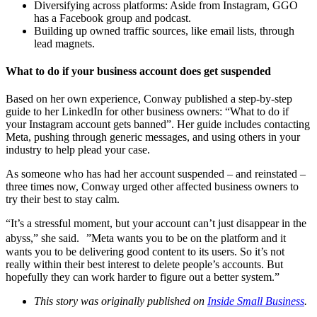
Diversifying across platforms: Aside from Instagram, GGO
has a Facebook group and podcast.
Building up owned traffic sources, like email lists, through
lead magnets.
What to do if your business account does get suspended
Based on her own experience, Conway published a step-by-step
guide to her LinkedIn for other business owners: “What to do if
your Instagram account gets banned”. Her guide includes contacting
Meta, pushing through generic messages, and using others in your
industry to help plead your case.
As someone who has had her account suspended – and reinstated –
three times now, Conway urged other affected business owners to
try their best to stay calm.
“It’s a stressful moment, but your account can’t just disappear in the
abyss,” she said. ”Meta wants you to be on the platform and it
wants you to be delivering good content to its users. So it’s not
really within their best interest to delete people’s accounts. But
hopefully they can work harder to figure out a better system.”
This story was originally published on
Inside Small Business
.