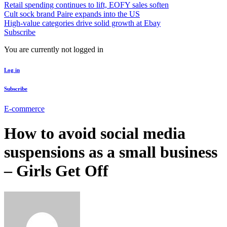
Retail spending continues to lift, EOFY sales soften
Cult sock brand Paire expands into the US
High-value categories drive solid growth at Ebay
Subscribe
You are currently not logged in
Log in
Subscribe
E-commerce
How to avoid social media
suspensions as a small business
– Girls Get Off