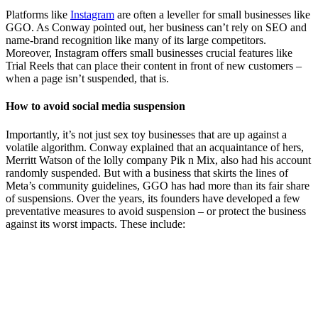
Platforms like
Instagram
are often a leveller for small businesses like
GGO. As Conway pointed out, her business can’t rely on SEO and
name-brand recognition like many of its large competitors.
Moreover, Instagram offers small businesses crucial features like
Trial Reels that can place their content in front of new customers –
when a page isn’t suspended, that is.
How to avoid social media suspension
Importantly, it’s not just sex toy businesses that are up against a
volatile algorithm. Conway explained that an acquaintance of hers,
Merritt Watson of the lolly company Pik n Mix, also had his account
randomly suspended. But with a business that skirts the lines of
Meta’s community guidelines, GGO has had more than its fair share
of suspensions. Over the years, its founders have developed a few
preventative measures to avoid suspension – or protect the business
against its worst impacts. These include: