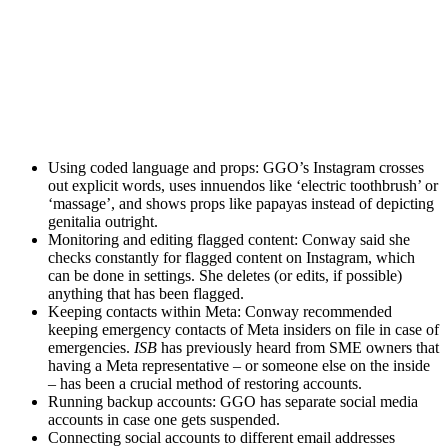
Using coded language and props: GGO’s Instagram crosses
out explicit words, uses innuendos like ‘electric toothbrush’ or
‘massage’, and shows props like papayas instead of depicting
genitalia outright.
Monitoring and editing flagged content: Conway said she
checks constantly for flagged content on Instagram, which
can be done in settings. She deletes (or edits, if possible)
anything that has been flagged.
Keeping contacts within Meta: Conway recommended
keeping emergency contacts of Meta insiders on file in case of
emergencies.
ISB
has previously heard from SME owners that
having a Meta representative – or someone else on the inside
– has been a crucial method of restoring accounts.
Running backup accounts: GGO has separate social media
accounts in case one gets suspended.
Connecting social accounts to different email addresses