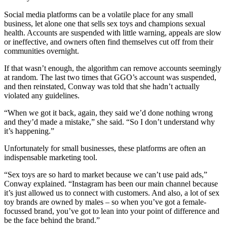
Social media platforms can be a volatile place for any small
business, let alone one that sells sex toys and champions sexual
health. Accounts are suspended with little warning, appeals are slow
or ineffective, and owners often find themselves cut off from their
communities overnight.
If that wasn’t enough, the algorithm can remove accounts seemingly
at random. The last two times that GGO’s account was suspended,
and then reinstated, Conway was told that she hadn’t actually
violated any guidelines.
“When we got it back, again, they said we’d done nothing wrong
and they’d made a mistake,” she said. “So I don’t understand why
it’s happening.”
Unfortunately for small businesses, these platforms are often an
indispensable marketing tool.
“Sex toys are so hard to market because we can’t use paid ads,”
Conway explained. “Instagram has been our main channel because
it’s just allowed us to connect with customers. And also, a lot of sex
toy brands are owned by males – so when you’ve got a female-
focussed brand, you’ve got to lean into your point of difference and
be the face behind the brand.”