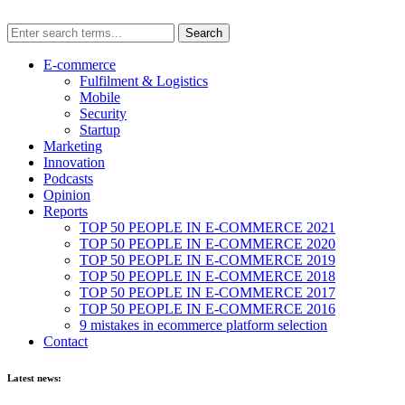
E-commerce
Fulfilment & Logistics
Mobile
Security
Startup
Marketing
Innovation
Podcasts
Opinion
Reports
TOP 50 PEOPLE IN E-COMMERCE 2021
TOP 50 PEOPLE IN E-COMMERCE 2020
TOP 50 PEOPLE IN E-COMMERCE 2019
TOP 50 PEOPLE IN E-COMMERCE 2018
TOP 50 PEOPLE IN E-COMMERCE 2017
TOP 50 PEOPLE IN E-COMMERCE 2016
9 mistakes in ecommerce platform selection
Contact
Latest news: