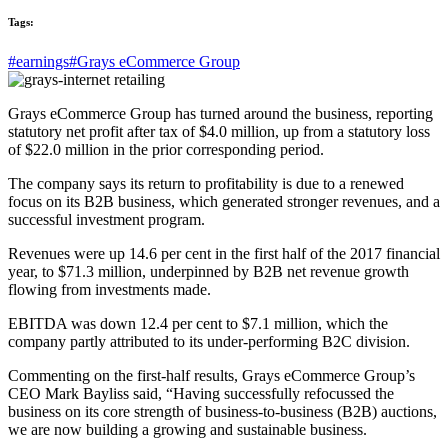
Tags:
#earnings
#Grays eCommerce Group
Grays eCommerce Group has turned around the business, reporting
statutory net profit after tax of $4.0 million, up from a statutory loss
of $22.0 million in the prior corresponding period.
The company says its return to profitability is due to a renewed
focus on its B2B business, which generated stronger revenues, and a
successful investment program.
Revenues were up 14.6 per cent in the first half of the 2017 financial
year, to $71.3 million, underpinned by B2B net revenue growth
flowing from investments made.
EBITDA was down 12.4 per cent to $7.1 million, which the
company partly attributed to its under-performing B2C division.
Commenting on the first-half results, Grays eCommerce Group’s
CEO Mark Bayliss said, “Having successfully refocussed the
business on its core strength of business-to-business (B2B) auctions,
we are now building a growing and sustainable business.