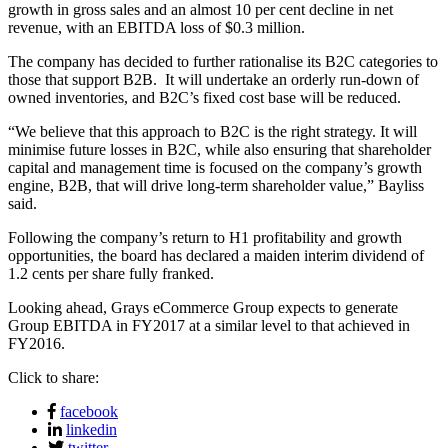
growth in gross sales and an almost 10 per cent decline in net
revenue, with an EBITDA loss of $0.3 million.
The company has decided to further rationalise its B2C categories to
those that support B2B. It will undertake an orderly run-down of
owned inventories, and B2C’s fixed cost base will be reduced.
“We believe that this approach to B2C is the right strategy. It will
minimise future losses in B2C, while also ensuring that shareholder
capital and management time is focused on the company’s growth
engine, B2B, that will drive long-term shareholder value,” Bayliss
said.
Following the company’s return to H1 profitability and growth
opportunities, the board has declared a maiden interim dividend of
1.2 cents per share fully franked.
Looking ahead, Grays eCommerce Group expects to generate
Group EBITDA in FY2017 at a similar level to that achieved in
FY2016.
Click to share:
facebook
linkedin
twitter