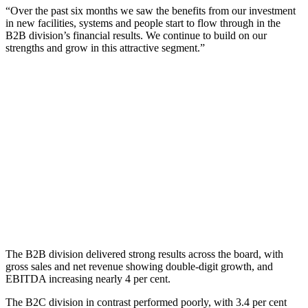
“Over the past six months we saw the benefits from our investment
in new facilities, systems and people start to flow through in the
B2B division’s financial results. We continue to build on our
strengths and grow in this attractive segment.”
The B2B division delivered strong results across the board, with
gross sales and net revenue showing double-digit growth, and
EBITDA increasing nearly 4 per cent.
The B2C division in contrast performed poorly, with 3.4 per cent