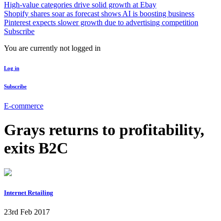
High-value categories drive solid growth at Ebay
Shopify shares soar as forecast shows AI is boosting business
Pinterest expects slower growth due to advertising competition
Subscribe
You are currently not logged in
Log in
Subscribe
E-commerce
Grays returns to profitability,
exits B2C
Internet Retailing
23rd Feb 2017