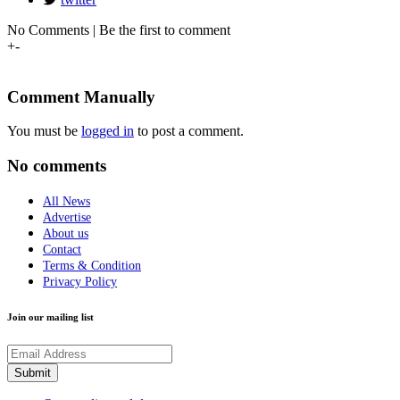
No Comments | Be the first to comment
+
-
Comment Manually
You must be
logged in
to post a comment.
No comments
All News
Advertise
About us
Contact
Terms & Condition
Privacy Policy
Join our mailing list