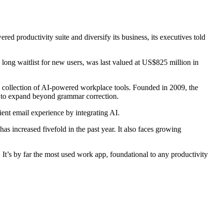
ed productivity suite and diversify its business, its executives told
long waitlist for new users, was last valued at US$825 million in
a collection of AI-powered workplace tools. Founded in 2009, the
 to expand beyond grammar correction.
ent email experience by integrating AI.
s increased fivefold in the past year. It also faces growing
 It’s by far the most used work app, foundational to any productivity