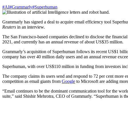
#AI
#Grammarly
#Superhuman
Grammarly has signed a deal to acquire email efficiency tool Superhuman
Reuters
in an interview.
The San Francisco-based companies declined to disclose the financial 
2021, and currently has an annual revenue of about US$35 million.
Grammarly’s acquisition of Superhuman follows its recent US$1 billio
company has over 40 million daily users and an annual revenue exce
Superhuman, with over US$110 million in funding from investors inclu
The company claims its users send and respond to 72 per cent more emai
competition as email giants from
Google
to Microsoft are adding more
“Email continues to be the dominant communication tool for the world.
suite,” said Shishir Mehrotra, CEO of Grammarly. “Superhuman is the