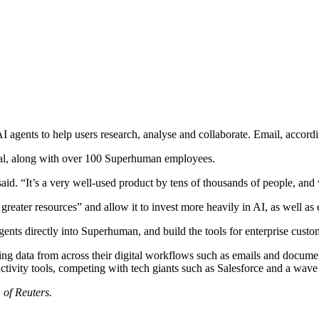
I agents to help users research, analyse and collaborate. Email, accor
al, along with over 100 Superhuman employees.
d. “It’s a very well-used product by tens of thousands of people, and
greater resources” and allow it to invest more heavily in AI, as well as 
nts directly into Superhuman, and build the tools for enterprise custo
lling data from across their digital workflows such as emails and docume
ivity tools, competing with tech giants such as Salesforce and a wave 
 of Reuters.