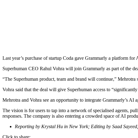
Last year’s purchase of startup Coda gave Grammarly a platform for A
Superhuman CEO Rahul Vohra will join Grammarly as part of the de
“The Superhuman product, team and brand will continue,” Mehrotra sai
Vohra said that the deal will give Superhuman access to “significantly 
Mehrotra and Vohra see an opportunity to integrate Grammarly’s AI age
The vision is for users to tap into a network of specialised agents, pu
responses. The company is also entering a crowded space of AI product
Reporting by Krystal Hu in New York; Editing by Saad Sayeed,
Click to share: