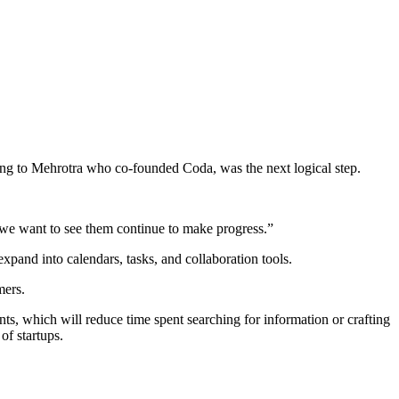
ding to Mehrotra who co-founded Coda, was the next logical step.
 we want to see them continue to make progress.”
expand into calendars, tasks, and collaboration tools.
mers.
nts, which will reduce time spent searching for information or crafting
of startups.