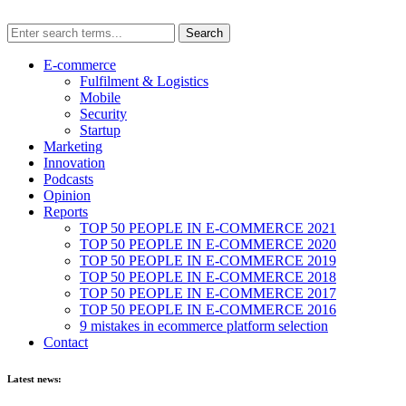
E-commerce
Fulfilment & Logistics
Mobile
Security
Startup
Marketing
Innovation
Podcasts
Opinion
Reports
TOP 50 PEOPLE IN E-COMMERCE 2021
TOP 50 PEOPLE IN E-COMMERCE 2020
TOP 50 PEOPLE IN E-COMMERCE 2019
TOP 50 PEOPLE IN E-COMMERCE 2018
TOP 50 PEOPLE IN E-COMMERCE 2017
TOP 50 PEOPLE IN E-COMMERCE 2016
9 mistakes in ecommerce platform selection
Contact
Latest news: