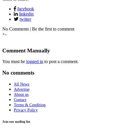
facebook
linkedin
twitter
No Comments | Be the first to comment
+
-
Comment Manually
You must be
logged in
to post a comment.
No comments
All News
Advertise
About us
Contact
Terms & Condition
Privacy Policy
Join our mailing list