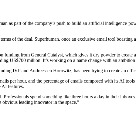
 as part of the company’s push to build an artificial intelligence-power
terms of the deal. Superhuman, once an exclusive email tool boasting a 
n funding from General Catalyst, which gives it dry powder to create 
eding US$700 million. It’s working on a name change with an ambition
ding IVP and Andreessen Horowitz, has been trying to create an effici
ls per hour, and the percentage of emails composed with its AI tools ha
 AI features.
 Professionals spend something like three hours a day in their inboxes.
 obvious leading innovator in the space.”