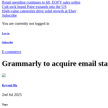
Retail spending continues to lift, EOFY sales soften
Cult sock brand Paire expands into the US
High-value categories drive solid growth at Ebay
Subscribe
You are currently not logged in
Log in
Subscribe
E-commerce
Grammarly to acquire email st
Krystal Hu
2nd Jul 2025
Tags: