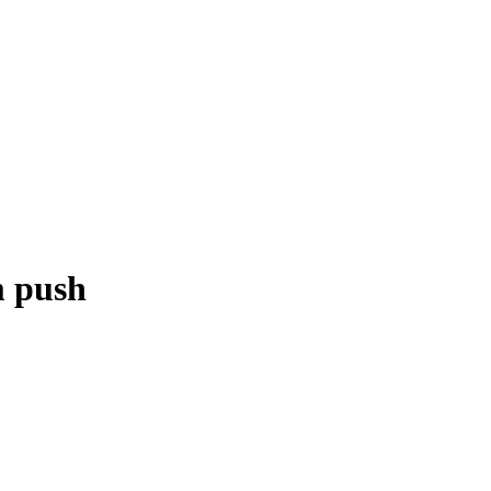
m push