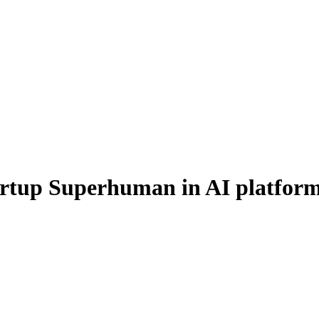
artup Superhuman in AI platfor