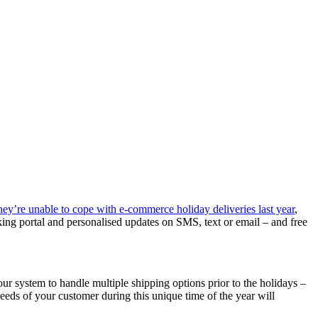
y’re unable to cope with e-commerce holiday deliveries last year
,
cking portal and personalised updates on SMS, text or email – and free
r system to handle multiple shipping options prior to the holidays –
eeds of your customer during this unique time of the year will