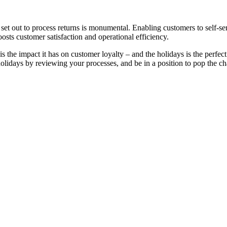
s set out to process returns is monumental. Enabling customers to self-ser
osts customer satisfaction and operational efficiency.
is the impact it has on customer loyalty – and the holidays is the perfe
 holidays by reviewing your processes, and be in a position to pop the