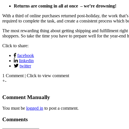
Returns are coming in all at once – we’re drowning!
With
a third of online purchases returned post-holiday
, the work that’
required to complete the task, and create a consistent process which bo
The most rewarding thing about getting shipping and fulfillment right 
shoppers. So take the time you have to prepare well for the year-end
Click to share:
facebook
linkedin
twitter
1 Comment | Click to view comment
+
-
Comment Manually
You must be
logged in
to post a comment.
Comments