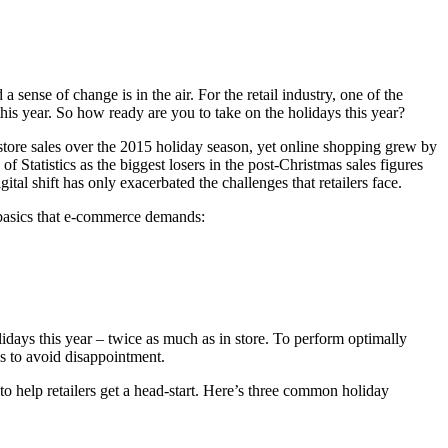
sense of change is in the air. For the retail industry, one of the
this year. So how ready are you to take on the holidays this year?
store sales over the 2015 holiday season, yet online shopping grew by
of Statistics
as the biggest losers in the post-Christmas sales figures
ital shift has only exacerbated the challenges that retailers face.
 basics that e-commerce demands:
idays this year – twice as much as in store. To perform optimally
 as to avoid disappointment.
 to help retailers get a head-start. Here’s three common holiday