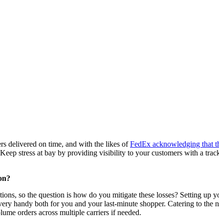
rs delivered on time, and with the likes of
FedEx acknowledging that the
 Keep stress at bay by providing visibility to your customers with a tra
on?
ns, so the question is how do you mitigate these losses? Setting up you
very handy both for you and your last-minute shopper. Catering to the n
olume orders across multiple carriers if needed.