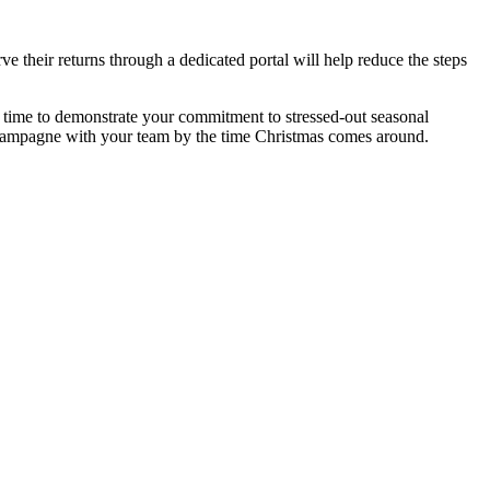
ve their returns through a dedicated portal will help reduce the steps
ct time to demonstrate your commitment to stressed-out seasonal
 champagne with your team by the time Christmas comes around.