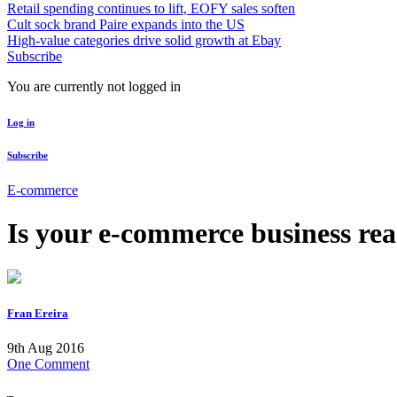
Retail spending continues to lift, EOFY sales soften
Cult sock brand Paire expands into the US
High-value categories drive solid growth at Ebay
Subscribe
You are currently not logged in
Log in
Subscribe
E-commerce
Is your e-commerce business re
Fran Ereira
9th Aug 2016
One Comment