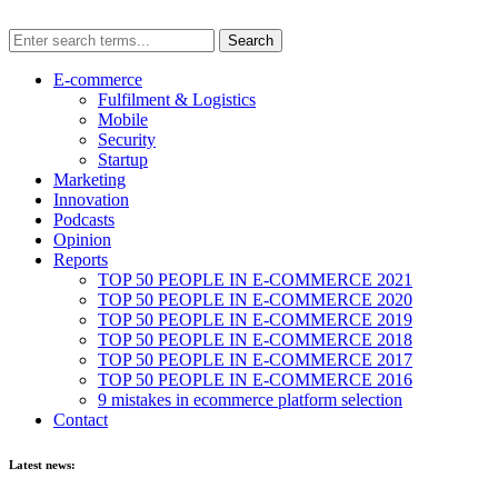
E-commerce
Fulfilment & Logistics
Mobile
Security
Startup
Marketing
Innovation
Podcasts
Opinion
Reports
TOP 50 PEOPLE IN E-COMMERCE 2021
TOP 50 PEOPLE IN E-COMMERCE 2020
TOP 50 PEOPLE IN E-COMMERCE 2019
TOP 50 PEOPLE IN E-COMMERCE 2018
TOP 50 PEOPLE IN E-COMMERCE 2017
TOP 50 PEOPLE IN E-COMMERCE 2016
9 mistakes in ecommerce platform selection
Contact
Latest news: