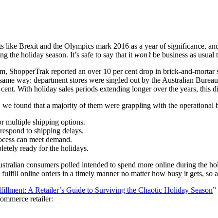
 like Brexit and the Olympics mark 2016 as a year of significance, and a 
g the holiday season. It’s safe to say that it
won’t
be business as usual 
irm,
ShopperTrak
reported an over
10 per cent
drop in brick-and-mortar 
he same way: department stores were singled out by the
Australian Bureau 
 cent
. With holiday sales periods extending longer over the years, this dig
, we found that a majority of them were grappling with the operational
r multiple shipping options.
o respond to shipping delays.
 process can meet demand.
pletely ready for the holidays.
ustralian consumers polled intended to spend more online during the hol
to fulfill online orders in a timely manner no matter how busy it gets, so
lfillment: A Retailer’s Guide to Surviving the Chaotic Holiday Season
”
commerce retailer: