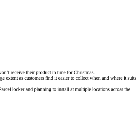
’t receive their product in time for Christmas.
ge extent as customers find it easier to collect when and where it suits
rcel locker and planning to install at multiple locations across the