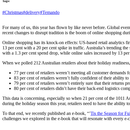
Tags:
#Christmas
#delivery
#Temando
For many of us, this year has flown by like never before. Global events
recent changes to disrupt tradition is the boom of online shopping durin
Online shopping has its knock-on effects: US-based retail analytics f
13 per cent
with a
20 per cent
spike in traffic. Australia’s trending t
with a
1.3 per cent
spend drop, while online sales increased by
13 per
When we polled 212 Australian retailers about
their holiday readiness
77 per cent of retailers weren’t meeting all customer demands fo
83 per cent of retailers weren’t fully confident of their ability t
79 per cent of retailers weren’t entirely sure that their returns
80 per cent of retailers didn’t have their back-end logistics com
This data is concerning, especially so when 21 per cent of the 1011 A
during the holiday season this year, retailers need to have the ability 
To that end, we recently published an e-book, “’
Tis the Season for Fu
challenges we explored in the e-book that will resonate with every e-