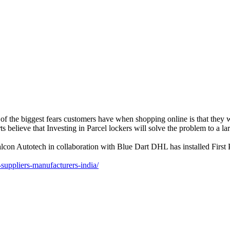
he biggest fears customers have when shopping online is that they won
 believe that Investing in Parcel lockers will solve the problem to a lar
lcon Autotech in collaboration with Blue Dart DHL has installed First Pa
suppliers-manufacturers-india/