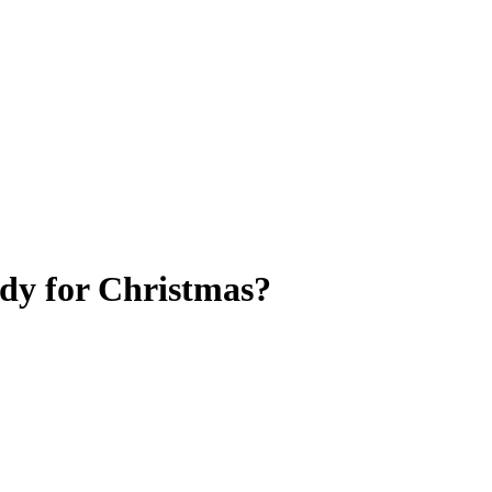
ady for Christmas?