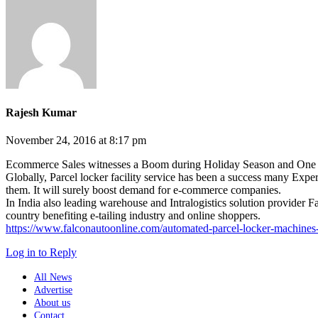
Rajesh Kumar
November 24, 2016 at 8:17 pm
Ecommerce Sales witnesses a Boom during Holiday Season and One of t
Globally, Parcel locker facility service has been a success many Experts
them. It will surely boost demand for e-commerce companies.
In India also leading warehouse and Intralogistics solution provider Fa
country benefiting e-tailing industry and online shoppers.
https://www.falconautoonline.com/automated-parcel-locker-machines-
Log in to Reply
All News
Advertise
About us
Contact