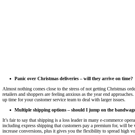
Panic over Christmas deliveries – will they arrive on time?
Almost nothing comes close to the stress of not getting Christmas orde
retailers and shoppers are feeling anxious as the year end approaches.
up time for your customer service team to deal with larger issues.
Multiple shipping options – should I jump on the bandwag
It’s fair to say that shipping is a
loss leader
in many e-commerce operatio
including express shipping that customers pay a premium for, will be 
increase conversions, plus it gives you the flexibility to spread high v