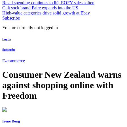
Retail spending continues to lift, EOFY sales soften
Cult sock brand Paire expands into the US
High-value categories drive solid growth at Ebay
Subscribe
You are currently not logged in
Log in
Subscribe
E-commerce
Consumer New Zealand warns
against shopping online with
Freedom
Irene Dong