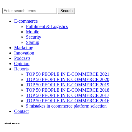
E-commerce
Fulfilment & Logistics
Mobile
Security
Startup
Marketing
Innovation
Podcasts
Opinion
Reports
TOP 50 PEOPLE IN E-COMMERCE 2021
TOP 50 PEOPLE IN E-COMMERCE 2020
TOP 50 PEOPLE IN E-COMMERCE 2019
TOP 50 PEOPLE IN E-COMMERCE 2018
TOP 50 PEOPLE IN E-COMMERCE 2017
TOP 50 PEOPLE IN E-COMMERCE 2016
9 mistakes in ecommerce platform selection
Contact
Latest news: