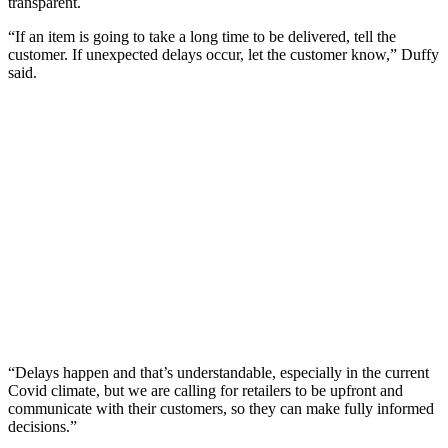
transparent.
“If an item is going to take a long time to be delivered, tell the
customer. If unexpected delays occur, let the customer know,” Duffy
said.
“Delays happen and that’s understandable, especially in the current
Covid climate, but we are calling for retailers to be upfront and
communicate with their customers, so they can make fully informed
decisions.”