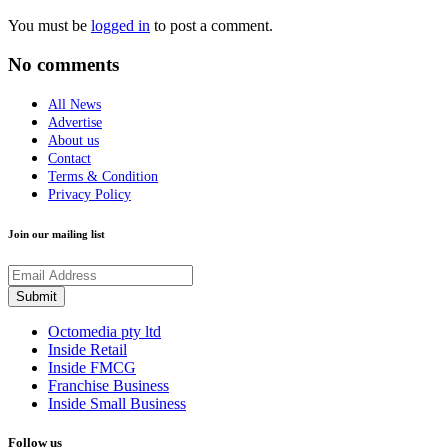
You must be
logged in
to post a comment.
No comments
All News
Advertise
About us
Contact
Terms & Condition
Privacy Policy
Join our mailing list
Octomedia pty ltd
Inside Retail
Inside FMCG
Franchise Business
Inside Small Business
Follow us