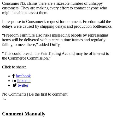
Consumer NZ claims there are a sizeable number of unhappy
customers. They are making every effort to contact anyone who
might be able to assist them.
In response to Consumer’s request for comment, Freedom said the
delays were caused by shipping delays and production bottlenecks.
“Freedom Furniture also risks misleading people by representing
items will be delivered within certain time frames and regularly
failing to meet these,” added Duffy.
“This could breach the Fair Trading Act and may be of interest to
the Commerce Commission.”
Click to share:
facebook
linkedin
twitter
No Comments | Be the first to comment
+
-
Comment Manually