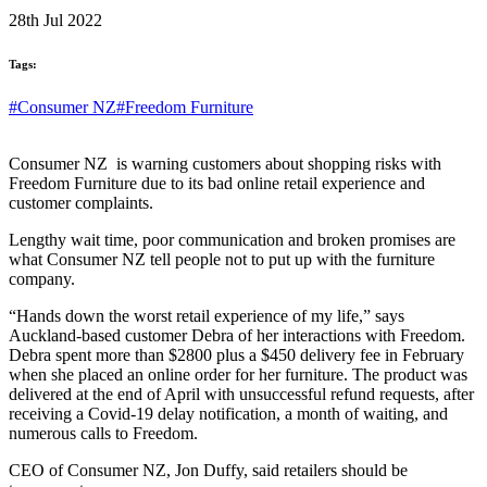
28th Jul 2022
Tags:
#Consumer NZ
#Freedom Furniture
Consumer NZ is warning customers about shopping risks with
Freedom Furniture due to its bad online retail experience and
customer complaints.
Lengthy wait time, poor communication and broken promises are
what Consumer NZ tell people not to put up with the furniture
company.
“Hands down the worst retail experience of my life,” says
Auckland-based customer Debra of her interactions with Freedom.
Debra spent more than $2800 plus a $450 delivery fee in February
when she placed an online order for her furniture. The product was
delivered at the end of April with unsuccessful refund requests, after
receiving a Covid-19 delay notification, a month of waiting, and
numerous calls to Freedom.
CEO of Consumer NZ, Jon Duffy, said retailers should be