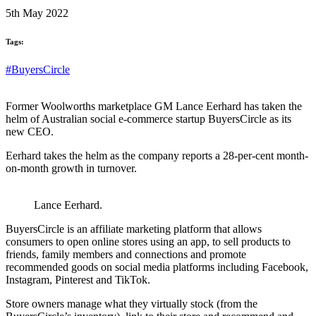
5th May 2022
Tags:
#BuyersCircle
Former Woolworths marketplace GM Lance Eerhard has taken the
helm of Australian social e-commerce startup BuyersCircle as its
new CEO.
Eerhard takes the helm as the company reports a 28-per-cent month-
on-month growth in turnover.
Lance Eerhard.
BuyersCircle is an affiliate marketing platform that allows
consumers to open online stores using an app, to sell products to
friends, family members and connections and promote
recommended goods on social media platforms including Facebook,
Instagram, Pinterest and TikTok.
Store owners manage what they virtually stock (from the