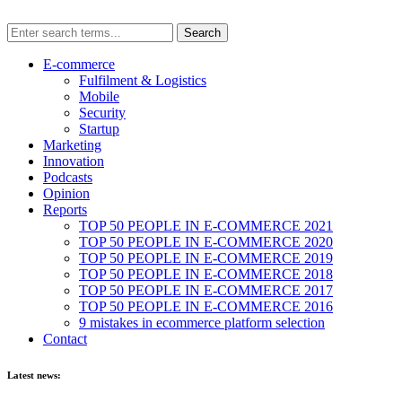
E-commerce
Fulfilment & Logistics
Mobile
Security
Startup
Marketing
Innovation
Podcasts
Opinion
Reports
TOP 50 PEOPLE IN E-COMMERCE 2021
TOP 50 PEOPLE IN E-COMMERCE 2020
TOP 50 PEOPLE IN E-COMMERCE 2019
TOP 50 PEOPLE IN E-COMMERCE 2018
TOP 50 PEOPLE IN E-COMMERCE 2017
TOP 50 PEOPLE IN E-COMMERCE 2016
9 mistakes in ecommerce platform selection
Contact
Latest news: