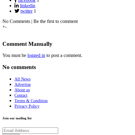
facebook
1
linkedin
twitter
1
No Comments | Be the first to comment
+
-
Comment Manually
You must be
logged in
to post a comment.
No comments
All News
Advertise
About us
Contact
Terms & Condition
Privacy Policy
Join our mailing list