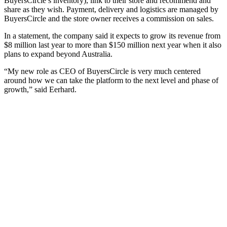
BuyersCircle’s inventory), link to their store and recommend and
share as they wish. Payment, delivery and logistics are managed by
BuyersCircle and the store owner receives a commission on sales.
In a statement, the company said it expects to grow its revenue from
$8 million last year to more than $150 million next year when it also
plans to expand beyond Australia.
“My new role as CEO of BuyersCircle is very much centered
around how we can take the platform to the next level and phase of
growth,” said Eerhard.