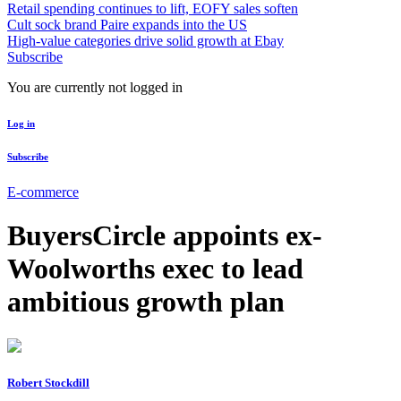
Retail spending continues to lift, EOFY sales soften
Cult sock brand Paire expands into the US
High-value categories drive solid growth at Ebay
Subscribe
You are currently not logged in
Log in
Subscribe
E-commerce
BuyersCircle appoints ex-
Woolworths exec to lead
ambitious growth plan
Robert Stockdill