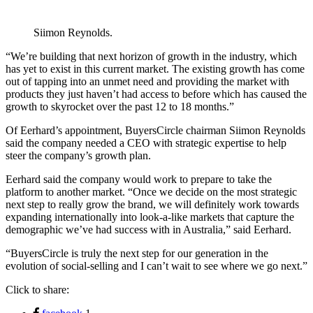
Siimon Reynolds.
“We’re building that next horizon of growth in the industry, which
has yet to exist in this current market. The existing growth has come
out of tapping into an unmet need and providing the market with
products they just haven’t had access to before which has caused the
growth to skyrocket over the past 12 to 18 months.”
Of Eerhard’s appointment, BuyersCircle chairman Siimon Reynolds
said the company needed a CEO with strategic expertise to help
steer the company’s growth plan.
Eerhard said the company would work to prepare to take the
platform to another market. “Once we decide on the most strategic
next step to really grow the brand, we will definitely work towards
expanding internationally into look-a-like markets that capture the
demographic we’ve had success with in Australia,” said Eerhard.
“BuyersCircle is truly the next step for our generation in the
evolution of social-selling and I can’t wait to see where we go next.”
Click to share: