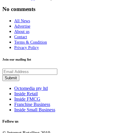
No comments
All News
Advertise
About us
Contact
Terms & Condition
Privacy Policy
Join our mailing list
Octomedia pty ltd
Inside Retail
Inside FMCG
Franchise Business
Inside Small Business
Follow us
© Internet Retailing 2019