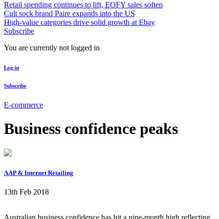
Retail spending continues to lift, EOFY sales soften
Cult sock brand Paire expands into the US
High-value categories drive solid growth at Ebay
Subscribe
You are currently not logged in
Log in
Subscribe
E-commerce
Business confidence peaks
AAP & Internet Retailing
13th Feb 2018
Australian business confidence has hit a nine-month high reflecting