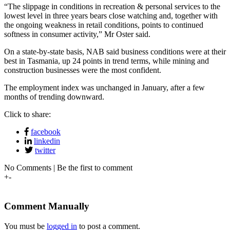
“The slippage in conditions in recreation & personal services to the
lowest level in three years bears close watching and, together with
the ongoing weakness in retail conditions, points to continued
softness in consumer activity,” Mr Oster said.
On a state-by-state basis, NAB said business conditions were at their
best in Tasmania, up 24 points in trend terms, while mining and
construction businesses were the most confident.
The employment index was unchanged in January, after a few
months of trending downward.
Click to share:
facebook
linkedin
twitter
No Comments | Be the first to comment
+
-
Comment Manually
You must be
logged in
to post a comment.