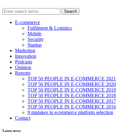
E-commerce
Fulfilment & Logistics
Mobile
Security
Startup
Marketing
Innovation
Podcasts
Opinion
Reports
TOP 50 PEOPLE IN E-COMMERCE 2021
TOP 50 PEOPLE IN E-COMMERCE 2020
TOP 50 PEOPLE IN E-COMMERCE 2019
TOP 50 PEOPLE IN E-COMMERCE 2018
TOP 50 PEOPLE IN E-COMMERCE 2017
TOP 50 PEOPLE IN E-COMMERCE 2016
9 mistakes in ecommerce platform selection
Contact
Latest news: