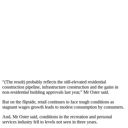
“(The result) probably reflects the still-elevated residential
construction pipeline, infrastructure construction and the gains in
non-residential building approvals last year,” Mr Oster said.
But on the flipside, retail continues to face tough conditions as
stagnant wages growth leads to modest consumption by consumers.
And, Mr Oster said, conditions in the recreation and personal
services industry fell to levels not seen in three years.