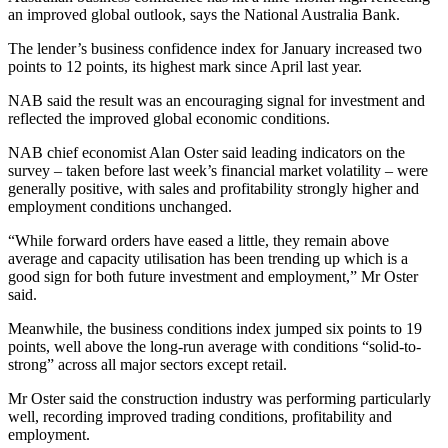
an improved global outlook, says the National Australia Bank.
The lender’s business confidence index for January increased two
points to 12 points, its highest mark since April last year.
NAB said the result was an encouraging signal for investment and
reflected the improved global economic conditions.
NAB chief economist Alan Oster said leading indicators on the
survey – taken before last week’s financial market volatility – were
generally positive, with sales and profitability strongly higher and
employment conditions unchanged.
“While forward orders have eased a little, they remain above
average and capacity utilisation has been trending up which is a
good sign for both future investment and employment,” Mr Oster
said.
Meanwhile, the business conditions index jumped six points to 19
points, well above the long-run average with conditions “solid-to-
strong” across all major sectors except retail.
Mr Oster said the construction industry was performing particularly
well, recording improved trading conditions, profitability and
employment.