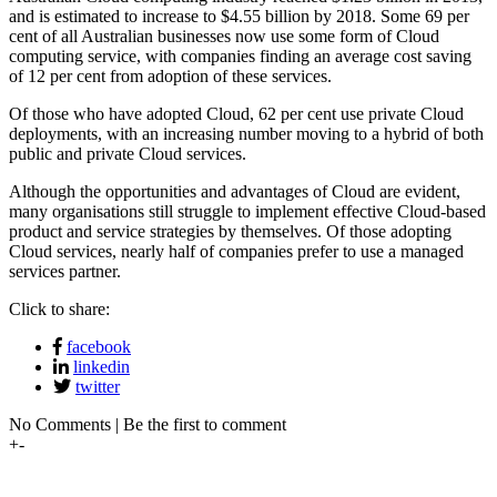
and is estimated to increase to $4.55 billion by 2018. Some 69 per
cent of all Australian businesses now use some form of Cloud
computing service, with companies finding an average cost saving
of 12 per cent from adoption of these services.
Of those who have adopted Cloud, 62 per cent use private Cloud
deployments, with an increasing number moving to a hybrid of both
public and private Cloud services.
Although the opportunities and advantages of Cloud are evident,
many organisations still struggle to implement effective Cloud-based
product and service strategies by themselves. Of those adopting
Cloud services, nearly half of companies prefer to use a managed
services partner.
Click to share:
facebook
linkedin
twitter
No Comments | Be the first to comment
+
-