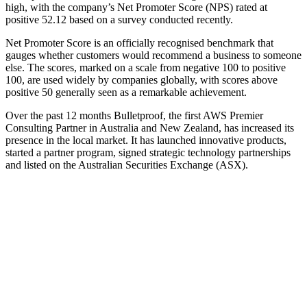
high, with the company’s Net Promoter Score (NPS) rated at
positive 52.12 based on a survey conducted recently.
Net Promoter Score is an officially recognised benchmark that
gauges whether customers would recommend a business to someone
else. The scores, marked on a scale from negative 100 to positive
100, are used widely by companies globally, with scores above
positive 50 generally seen as a remarkable achievement.
Over the past 12 months Bulletproof, the first AWS Premier
Consulting Partner in Australia and New Zealand, has increased its
presence in the local market. It has launched innovative products,
started a partner program, signed strategic technology partnerships
and listed on the Australian Securities Exchange (ASX).