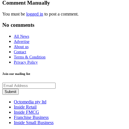
Comment Manually
You must be
logged in
to post a comment.
No comments
All News
Advertise
About us
Contact
Terms & Condition
Privacy Policy
Join our mailing list
Octomedia pty ltd
Inside Retail
Inside FMCG
Franchise Business
Inside Small Business