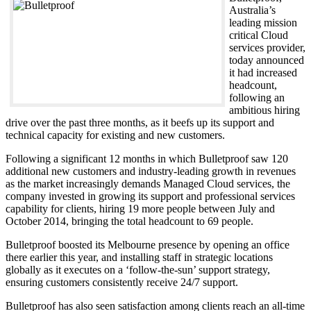
Australia’s
leading mission
critical Cloud
services provider,
today announced
it had increased
headcount,
following an
ambitious hiring
drive over the past three months, as it beefs up its support and
technical capacity for existing and new customers.
Following a significant 12 months in which Bulletproof saw 120
additional new customers and industry-leading growth in revenues
as the market increasingly demands Managed Cloud services, the
company invested in growing its support and professional services
capability for clients, hiring 19 more people between July and
October 2014, bringing the total headcount to 69 people.
Bulletproof boosted its Melbourne presence by opening an office
there earlier this year, and installing staff in strategic locations
globally as it executes on a ‘follow-the-sun’ support strategy,
ensuring customers consistently receive 24/7 support.
Bulletproof has also seen satisfaction among clients reach an all-time