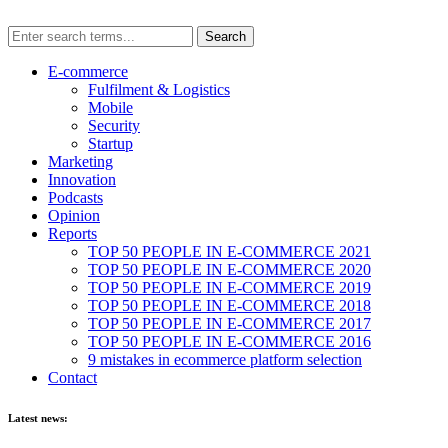
E-commerce
Fulfilment & Logistics
Mobile
Security
Startup
Marketing
Innovation
Podcasts
Opinion
Reports
TOP 50 PEOPLE IN E-COMMERCE 2021
TOP 50 PEOPLE IN E-COMMERCE 2020
TOP 50 PEOPLE IN E-COMMERCE 2019
TOP 50 PEOPLE IN E-COMMERCE 2018
TOP 50 PEOPLE IN E-COMMERCE 2017
TOP 50 PEOPLE IN E-COMMERCE 2016
9 mistakes in ecommerce platform selection
Contact
Latest news: