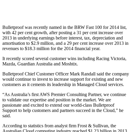
Bulletproof was recently named in the BRW Fast 100 for 2014 list,
with 42 per cent growth, after posting a 31 per cent increase over
2013 in underlying earnings before interest, tax, depreciation and
amortisation to $2.9 million, and a 29 per cent increase over 2013 in
revenues to $18.3 million for the 2014 financial year.
It recently scored several customer wins including Racing Victoria,
Mazda, Guardian Australia and Moshtix.
Bulletproof Chief Customer Officer Mark Randall said the company
would continue to invest to increase support for existing and new
customers as it cements its leadership in Managed Cloud services.
“As Australia’s first AWS Premier Consulting Partner, we continue
to validate our expertise and position in the market. We are
passionate and excited to extend our world-class Bulletproof
Support to help customers and partners succeed in the Cloud,” he
said.
According to statistics from analyst firm Frost & Sullivan, the
Australian Cloud computing industry reached $1.23 billion in 2013,