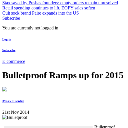
Stax saved by Pushas founders; empty orders remain unresolved
Retail spending continues to lift, EOFY sales soften
Cult sock brand Paire expands into the US
Subscribe
You are currently not logged in
Log in
Subscribe
E-commerce
Bulletproof Ramps up for 2015
Mark Freidin
21st Nov 2014
Bulletproof,