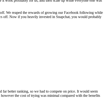
e it work profitably for us, and then scale up while everyone else was
id off. We reaped the rewards of growing our Facebook following while
pays off. Now if you heavily invested in Snapchat, you would probably
 far better ranking, so we had to compete on price. It would seem
f, however the cost of trying was minimal compared with the benefits