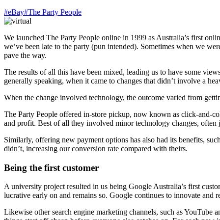
#eBay
#The Party People
We launched The Party People online in 1999 as Australia’s first onli
we’ve been late to the party (pun intended). Sometimes when we were 
pave the way.
The results of all this have been mixed, leading us to have some views 
generally speaking, when it came to changes that didn’t involve a hea
When the change involved technology, the outcome varied from getting a
The Party People offered in-store pickup, now known as click-and-colle
and profit. Best of all they involved minor technology changes, often 
Similarly, offering new payment options has also had its benefits, suc
didn’t, increasing our conversion rate compared with theirs.
Being the first customer
A university project resulted in us being Google Australia’s first cu
lucrative early on and remains so. Google continues to innovate and r
Likewise other search engine marketing channels, such as YouTube and 