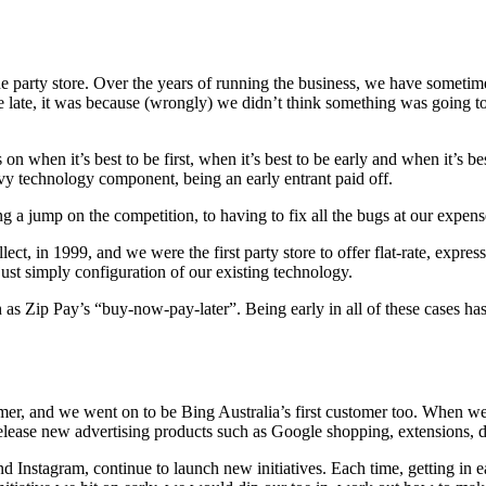
ne party store. Over the years of running the business, we have someti
late, it was because (wrongly) we didn’t think something was going to 
on when it’s best to be first, when it’s best to be early and when it’s be
vy technology component, being an early entrant paid off.
 jump on the competition, to having to fix all the bugs at our expense 
ct, in 1999, and we were the first party store to offer flat-rate, expres
just simply configuration of our existing technology.
h as Zip Pay’s “buy-now-pay-later”. Being early in all of these cases h
stomer, and we went on to be Bing Australia’s first customer too. When
elease new advertising products such as Google shopping, extensions, d
Instagram, continue to launch new initiatives. Each time, getting in ea