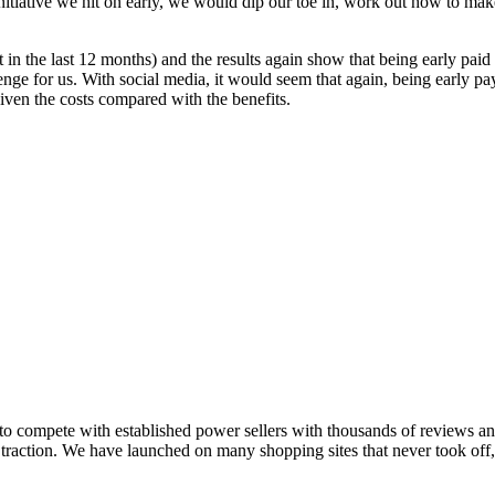
nitiative we hit on early, we would dip our toe in, work out how to mak
 in the last 12 months) and the results again show that being early pa
lenge for us. With social media, it would seem that again, being early 
iven the costs compared with the benefits.
 compete with established power sellers with thousands of reviews and
get traction. We have launched on many shopping sites that never took of