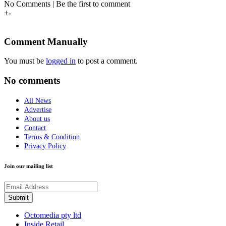
No Comments | Be the first to comment
+
-
Comment Manually
You must be
logged in
to post a comment.
No comments
All News
Advertise
About us
Contact
Terms & Condition
Privacy Policy
Join our mailing list
Octomedia pty ltd
Inside Retail