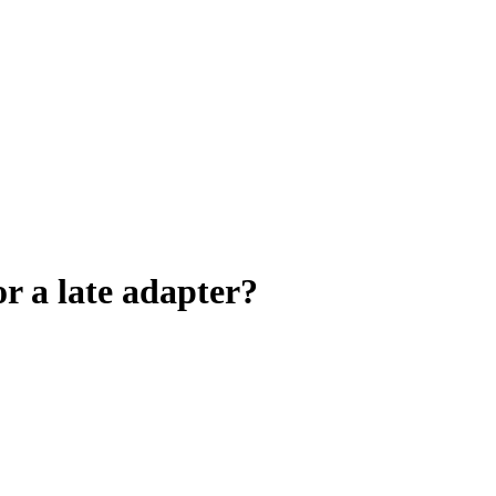
 or a late adapter?