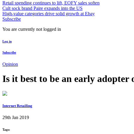
Retail spending continues to lift, EOFY sales soften
Cult sock brand Paire expands into the US
High-value categories drive solid growth at Ebay
Subscribe
You are currently not logged in
Log in
Subscribe
Opinion
Is it best to be an early adopter
Internet Retailing
29th Jan 2019
Tags: