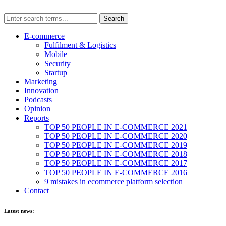
E-commerce
Fulfilment & Logistics
Mobile
Security
Startup
Marketing
Innovation
Podcasts
Opinion
Reports
TOP 50 PEOPLE IN E-COMMERCE 2021
TOP 50 PEOPLE IN E-COMMERCE 2020
TOP 50 PEOPLE IN E-COMMERCE 2019
TOP 50 PEOPLE IN E-COMMERCE 2018
TOP 50 PEOPLE IN E-COMMERCE 2017
TOP 50 PEOPLE IN E-COMMERCE 2016
9 mistakes in ecommerce platform selection
Contact
Latest news: