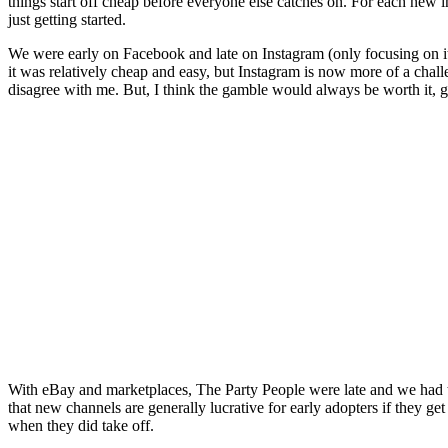
things start off cheap before everyone else catches on. For each new i
just getting started.
We were early on Facebook and late on Instagram (only focusing on it
it was relatively cheap and easy, but Instagram is now more of a chal
disagree with me. But, I think the gamble would always be worth it, g
With eBay and marketplaces, The Party People were late and we had to
that new channels are generally lucrative for early adopters if they 
when they did take off.