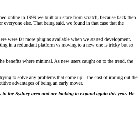
ed online in 1999 we built our store from scratch, because back then
 everyone else. That being said, we found in that case that the
here were far more plugins available when we started development,
ting in a redundant platform vs moving to a new one is tricky but so
he benefits where minimal. As new users caught on to the trend, the
rying to solve any problems that come up – the cost of ironing out the
itive advantages of being an early mover.
 in the Sydney area and are looking to expand again this year. He