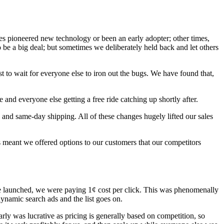
mes pioneered new technology or been an early adopter; other times,
be a big deal; but sometimes we deliberately held back and let others
st to wait for everyone else to iron out the bugs. We have found that,
and everyone else getting a free ride catching up shortly after.
s and same-day shipping. All of these changes hugely lifted our sales
as meant we offered options to our customers that our competitors
 we launched, we were paying 1¢ cost per click. This was phenomenally
ynamic search ads and the list goes on.
rly was lucrative as pricing is generally based on competition, so