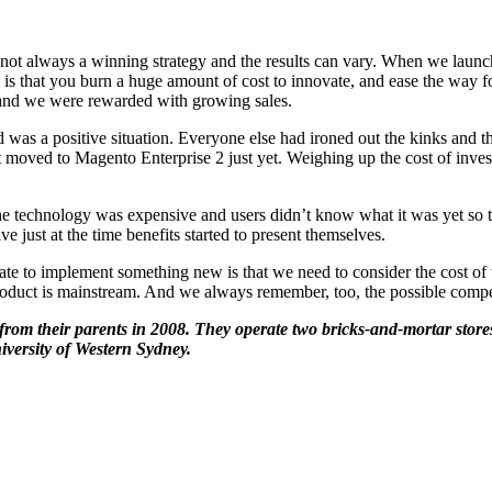
not always a winning strategy and the results can vary. When we launch
 that you burn a huge amount of cost to innovate, and ease the way for
 and we were rewarded with growing sales.
as a positive situation. Everyone else had ironed out the kinks and t
 moved to Magento Enterprise 2 just yet. Weighing up the cost of inves
the technology was expensive and users didn’t know what it was yet so t
 just at the time benefits started to present themselves.
te to implement something new is that we need to consider the cost of t
duct is mainstream. And we always remember, too, the possible compet
rom their parents in 2008. They operate two bricks-and-mortar stores
versity of Western Sydney.