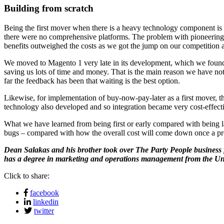
Building from scratch
Being the first mover when there is a heavy technology component is 
there were no comprehensive platforms. The problem with pioneering is
benefits outweighed the costs as we got the jump on our competition
We moved to Magento 1 very late in its development, which we found w
saving us lots of time and money. That is the main reason we have not
far the feedback has been that waiting is the best option.
Likewise, for implementation of buy-now-pay-later as a first mover, 
technology also developed and so integration became very cost-effective
What we have learned from being first or early compared with being la
bugs – compared with how the overall cost will come down once a pro
Dean Salakas and his brother took over The Party People business f
has a degree in marketing and operations management from the Uni
Click to share:
facebook
linkedin
twitter