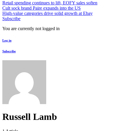
Retail spending continues to lift, EOFY sales soften
Cult sock brand Paire expands into the US
High-value categories drive solid growth at Ebay
Subscribe
You are currently not logged in
Log in
Subscribe
Russell Lamb