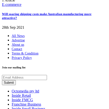
1 Article
E-commerce
Will soaring shipping costs make Australian manufacturing more
attractive?
28th Sep 2021
All News
Advertise
About us
Contact
Terms & Condition
Privacy Policy
Join our mailing list
Octomedia pty ltd
Inside Retail
Inside FMCG
Franchise Business
Inside Small Business