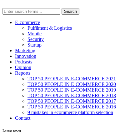
E-commerce
Fulfilment & Logistics
Mobile
Security
Startup
Marketing
Innovation
Podcasts
Opinion
Reports
TOP 50 PEOPLE IN E-COMMERCE 2021
TOP 50 PEOPLE IN E-COMMERCE 2020
TOP 50 PEOPLE IN E-COMMERCE 2019
TOP 50 PEOPLE IN E-COMMERCE 2018
TOP 50 PEOPLE IN E-COMMERCE 2017
TOP 50 PEOPLE IN E-COMMERCE 2016
9 mistakes in ecommerce platform selection
Contact
Latest news: