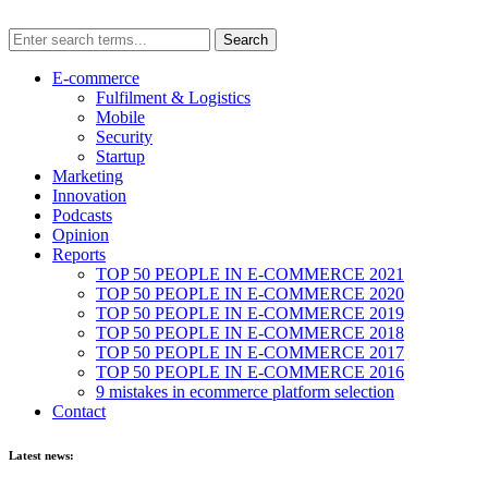
E-commerce
Fulfilment & Logistics
Mobile
Security
Startup
Marketing
Innovation
Podcasts
Opinion
Reports
TOP 50 PEOPLE IN E-COMMERCE 2021
TOP 50 PEOPLE IN E-COMMERCE 2020
TOP 50 PEOPLE IN E-COMMERCE 2019
TOP 50 PEOPLE IN E-COMMERCE 2018
TOP 50 PEOPLE IN E-COMMERCE 2017
TOP 50 PEOPLE IN E-COMMERCE 2016
9 mistakes in ecommerce platform selection
Contact
Latest news: