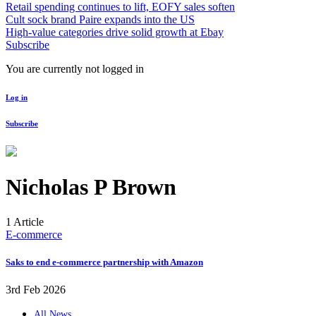
Retail spending continues to lift, EOFY sales soften
Cult sock brand Paire expands into the US
High-value categories drive solid growth at Ebay
Subscribe
You are currently not logged in
Log in
Subscribe
Nicholas P Brown
1 Article
E-commerce
Saks to end e-commerce partnership with Amazon
3rd Feb 2026
All News