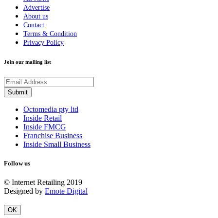
Advertise
About us
Contact
Terms & Condition
Privacy Policy
Join our mailing list
Octomedia pty ltd
Inside Retail
Inside FMCG
Franchise Business
Inside Small Business
Follow us
© Internet Retailing 2019
Designed by
Emote Digital
OK