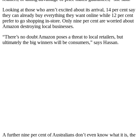
Looking at those who aren’t excited about its arrival, 14 per cent say
they can already buy everything they want online while 12 per cent
prefer to go shopping in-store. Only nine per cent are worried about
Amazon destroying local businesses.
“There’s no doubt Amazon poses a threat to local retailers, but
ultimately the big winners will be consumers,” says Hassan.
A further nine per cent of Australians don’t even know what it is, the