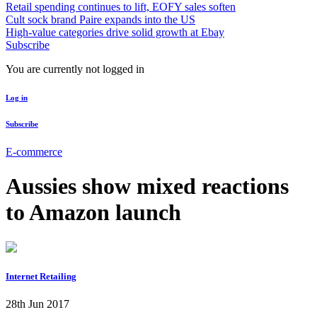
Retail spending continues to lift, EOFY sales soften
Cult sock brand Paire expands into the US
High-value categories drive solid growth at Ebay
Subscribe
You are currently not logged in
Log in
Subscribe
E-commerce
Aussies show mixed reactions
to Amazon launch
Internet Retailing
28th Jun 2017