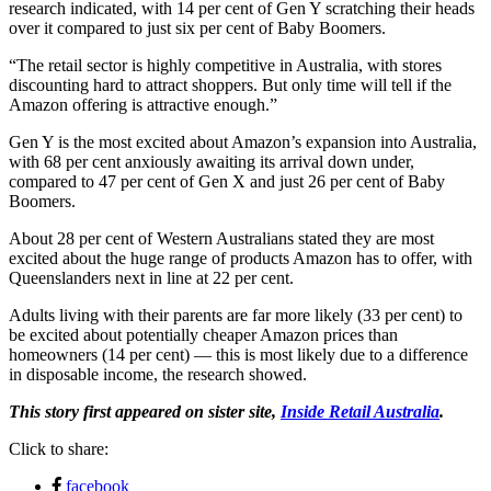
research indicated, with 14 per cent of Gen Y scratching their heads
over it compared to just six per cent of Baby Boomers.
“The retail sector is highly competitive in Australia, with stores
discounting hard to attract shoppers. But only time will tell if the
Amazon offering is attractive enough.”
Gen Y is the most excited about Amazon’s expansion into Australia,
with 68 per cent anxiously awaiting its arrival down under,
compared to 47 per cent of Gen X and just 26 per cent of Baby
Boomers.
About 28 per cent of Western Australians stated they are most
excited about the huge range of products Amazon has to offer, with
Queenslanders next in line at 22 per cent.
Adults living with their parents are far more likely (33 per cent) to
be excited about potentially cheaper Amazon prices than
homeowners (14 per cent) — this is most likely due to a difference
in disposable income, the research showed.
This story first appeared on sister site,
Inside Retail Australia
.
Click to share:
facebook