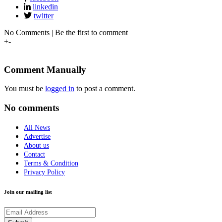
linkedin
twitter
No Comments | Be the first to comment
+
-
Comment Manually
You must be
logged in
to post a comment.
No comments
All News
Advertise
About us
Contact
Terms & Condition
Privacy Policy
Join our mailing list