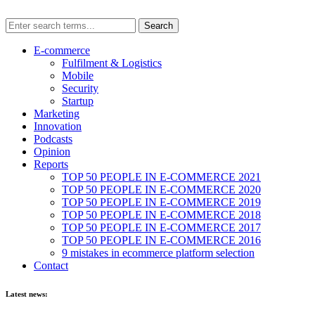
E-commerce
Fulfilment & Logistics
Mobile
Security
Startup
Marketing
Innovation
Podcasts
Opinion
Reports
TOP 50 PEOPLE IN E-COMMERCE 2021
TOP 50 PEOPLE IN E-COMMERCE 2020
TOP 50 PEOPLE IN E-COMMERCE 2019
TOP 50 PEOPLE IN E-COMMERCE 2018
TOP 50 PEOPLE IN E-COMMERCE 2017
TOP 50 PEOPLE IN E-COMMERCE 2016
9 mistakes in ecommerce platform selection
Contact
Latest news: