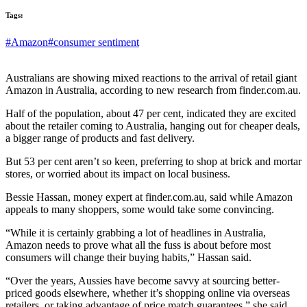
Tags:
#Amazon
#consumer sentiment
Australians are showing mixed reactions to the arrival of retail giant
Amazon in Australia, according to new research from finder.com.au.
Half of the population, about 47 per cent, indicated they are excited
about the retailer coming to Australia, hanging out for cheaper deals,
a bigger range of products and fast delivery.
But 53 per cent aren’t so keen, preferring to shop at brick and mortar
stores, or worried about its impact on local business.
Bessie Hassan, money expert at finder.com.au, said while Amazon
appeals to many shoppers, some would take some convincing.
“While it is certainly grabbing a lot of headlines in Australia,
Amazon needs to prove what all the fuss is about before most
consumers will change their buying habits,” Hassan said.
“Over the years, Aussies have become savvy at sourcing better-
priced goods elsewhere, whether it’s shopping online via overseas
retailers, or taking advantage of price match guarantees,” she said.