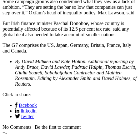
Some campaign groups also condemned what they saw as a lack of
ambition. “They are setting the bar so low that companies can just
step over it,” Oxfam’s head of inequality policy, Max Lawson, said.
But Irish finance minister Paschal Donohoe, whose country is
potentially affected because of its 12.5 per cent tax rate, said any
global deal also needed to take account of smaller nations.
The G7 comprises the US, Japan, Germany, Britain, France, Italy
and Canada.
By David Milliken and Kate Holton. Additional reporting by
Andy Bruce, David Lawder, Padraic Halpin, Thomas Escritt,
Giulia Segreti, Sabahatjahan Contractor and Mathieu
Rosemain. Editing by Alexander Smith and David Holmes, of
Reuters.
Click to share:
facebook
linkedin
twitter
No Comments | Be the first to comment
+
-