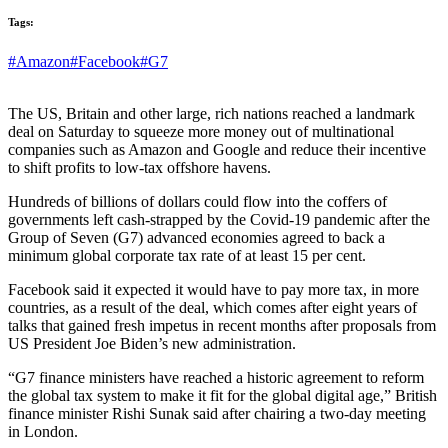
Tags:
#Amazon
#Facebook
#G7
The US, Britain and other large, rich nations reached a landmark
deal on Saturday to squeeze more money out of multinational
companies such as Amazon and Google and reduce their incentive
to shift profits to low-tax offshore havens.
Hundreds of billions of dollars could flow into the coffers of
governments left cash-strapped by the Covid-19 pandemic after the
Group of Seven (G7) advanced economies agreed to back a
minimum global corporate tax rate of at least 15 per cent.
Facebook said it expected it would have to pay more tax, in more
countries, as a result of the deal, which comes after eight years of
talks that gained fresh impetus in recent months after proposals from
US President Joe Biden’s new administration.
“G7 finance ministers have reached a historic agreement to reform
the global tax system to make it fit for the global digital age,” British
finance minister Rishi Sunak said after chairing a two-day meeting
in London.