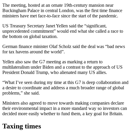
The meeting, hosted at an ornate 19th-century mansion near
Buckingham Palace in central London, was the first time finance
ministers have met face-to-face since the start of the pandemic.
US Treasury Secretary Janet Yellen said the “significant,
unprecedented commitment” would end what she called a race to
the bottom on global taxation.
German finance minister Olaf Scholz said the deal was “bad news
for tax havens around the world”.
Yellen also saw the G7 meeting as marking a return to
multilateralism under Biden and a contrast to the approach of US
President Donald Trump, who alienated many US allies.
“What I’ve seen during my time at this G7 is deep collaboration and
a desire to coordinate and address a much broader range of global
problems,” she said.
Ministers also agreed to move towards making companies declare
their environmental impact in a more standard way so investors can
decided more easily whether to fund them, a key goal for Britain.
Taxing times