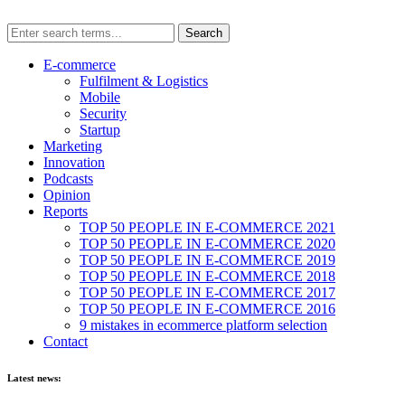
E-commerce
Fulfilment & Logistics
Mobile
Security
Startup
Marketing
Innovation
Podcasts
Opinion
Reports
TOP 50 PEOPLE IN E-COMMERCE 2021
TOP 50 PEOPLE IN E-COMMERCE 2020
TOP 50 PEOPLE IN E-COMMERCE 2019
TOP 50 PEOPLE IN E-COMMERCE 2018
TOP 50 PEOPLE IN E-COMMERCE 2017
TOP 50 PEOPLE IN E-COMMERCE 2016
9 mistakes in ecommerce platform selection
Contact
Latest news: