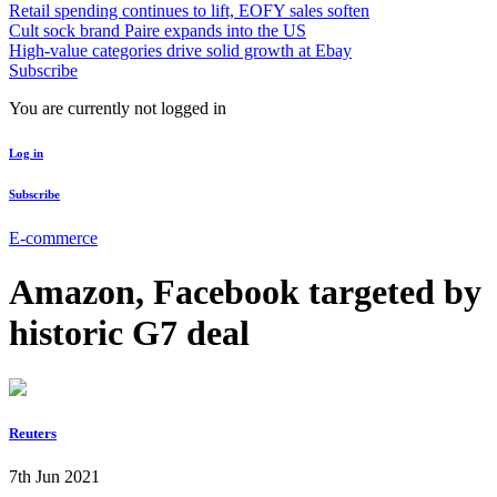
Retail spending continues to lift, EOFY sales soften
Cult sock brand Paire expands into the US
High-value categories drive solid growth at Ebay
Subscribe
You are currently not logged in
Log in
Subscribe
E-commerce
Amazon, Facebook targeted by
historic G7 deal
Reuters
7th Jun 2021