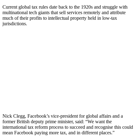
Current global tax rules date back to the 1920s and struggle with
multinational tech giants that sell services remotely and attribute
much of their profits to intellectual property held in low-tax
jurisdictions.
Nick Clegg, Facebook’s vice-president for global affairs and a
former British deputy prime minister, said: “We want the
international tax reform process to succeed and recognise this could
mean Facebook paying more tax, and in different places.”