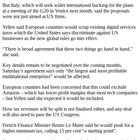
But Italy, which will seek wider international backing for the plans
at a meeting of the G20 in Venice next month, said the proposals
were not just aimed at US firms.
Yellen said European countries would scrap existing digital services
taxes which the United States says discriminate against US
businesses as the new global rules go into effect.
“There is broad agreement that these two things go hand in hand,”
she said.
Key details remain to be negotiated over the coming months.
Saturday’s agreement says only “the largest and most profitable
multinational enterprises” would be affected.
European countries had been concerned that this could exclude
Amazon – which has lower profit margins than most tech companies
– but Yellen said she expected it would be included.
How tax revenues will be split is not finalised either, and any deal
will also need to pass the US Congress.
French Finance Minister Bruno Le Maire said he would push for a
higher minimum tax, calling 15 per cent “a starting point”.