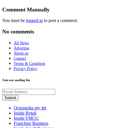
Comment Manually
You must be
logged in
to post a comment.
No comments
All News
Advertise
About us
Contact
Terms & Condition
Privacy Policy
Join our mailing list
Octomedia pty ltd
Inside Retail
Inside FMCG
Franchise Business