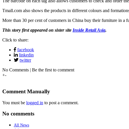
The barcode on each tag also allows customers to check and order the 
Tmall.com also shows the products in different colours and formations
More than 30 per cent of customers in China buy their furniture in a f
This story first appeared on sister site
Inside Retail Asia
.
Click to share:
facebook
linkedin
twitter
No Comments | Be the first to comment
+
-
Comment Manually
You must be
logged in
to post a comment.
No comments
All News