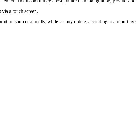
item on Tmall.com if they chose, rather than taking bulky products hom
 via a touch screen.
urniture shop or at malls, while 21 buy online, according to a report by