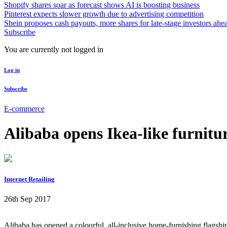
Shopify shares soar as forecast shows AI is boosting business
Pinterest expects slower growth due to advertising competition
Shein proposes cash payouts, more shares for late-stage investors ahe
Subscribe
You are currently not logged in
Log in
Subscribe
E-commerce
Alibaba opens Ikea-like furnitur
Internet Retailing
26th Sep 2017
Alibaba has opened a colourful, all-inclusive home-furnishing flagsh