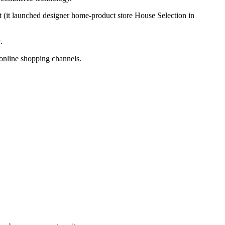
 (it launched designer home-product store House Selection in
.
 online shopping channels.