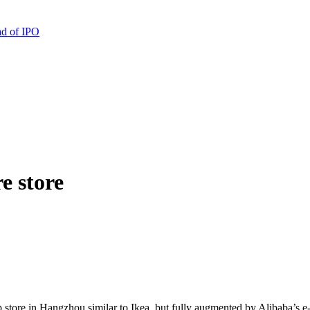
ad of IPO
e store
ip store in Hangzhou similar to Ikea, but fully augmented by Alibaba’s