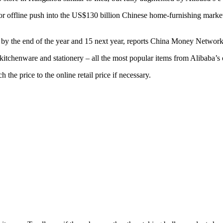
 offline push into the US$130 billion Chinese home-furnishing market
 by the end of the year and 15 next year, reports China Money Network
, kitchenware and stationery – all the most popular items from Alibaba’s
 the price to the online retail price if necessary.