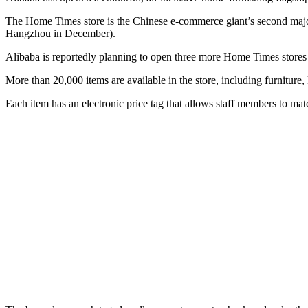
The Home Times store is the Chinese e-commerce giant’s second major
Hangzhou in December).
Alibaba is reportedly planning to open three more Home Times stores
More than 20,000 items are available in the store, including furniture
Each item has an electronic price tag that allows staff members to match