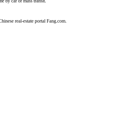
e by car or mass transit.
 Chinese real-estate portal Fang.com.