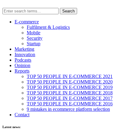
E-commerce
Fulfilment & Logistics
Mobile
Security
Startup
Marketing
Innovation
Podcasts
Opinion
Reports
TOP 50 PEOPLE IN E-COMMERCE 2021
TOP 50 PEOPLE IN E-COMMERCE 2020
TOP 50 PEOPLE IN E-COMMERCE 2019
TOP 50 PEOPLE IN E-COMMERCE 2018
TOP 50 PEOPLE IN E-COMMERCE 2017
TOP 50 PEOPLE IN E-COMMERCE 2016
9 mistakes in ecommerce platform selection
Contact
Latest news: